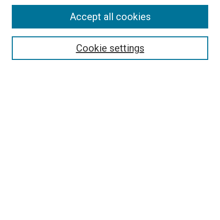
SEARCH
Accept all cookies
Enter search terms:
Cookie settings
Select context to search:
Advanced Search
Notify me via email or
RSS
LINKS
Good Samaritan School of Nursing Photographs
BROWSE
Collections
Disciplines
Authors