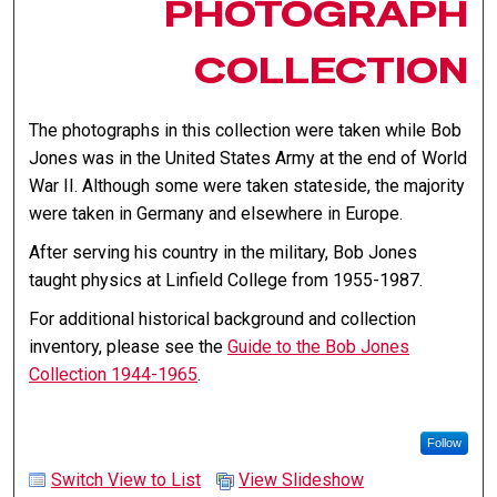
PHOTOGRAPH
COLLECTION
The photographs in this collection were taken while Bob
Jones was in the United States Army at the end of World
War II. Although some were taken stateside, the majority
were taken in Germany and elsewhere in Europe.
After serving his country in the military, Bob Jones
taught physics at Linfield College from 1955-1987.
For additional historical background and collection
inventory, please see the
Guide to the Bob Jones
Collection 1944-1965
.
Follow
Switch View to List
View Slideshow