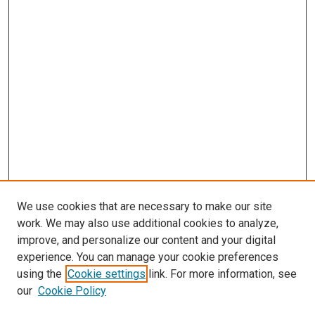
We use cookies that are necessary to make our site
work. We may also use additional cookies to analyze,
improve, and personalize our content and your digital
experience. You can manage your cookie preferences
using the
Cookie settings
link. For more information, see
our
Cookie Policy