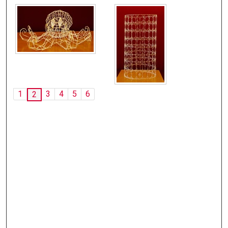
1
3
4
5
6
2