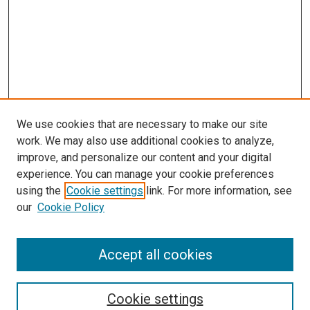
We use cookies that are necessary to make our site
work. We may also use additional cookies to analyze,
improve, and personalize our content and your digital
experience. You can manage your cookie preferences
using the
Cookie settings
link. For more information, see
our
Cookie Policy
SEARCH
Accept all cookies
Enter search terms:
Cookie settings