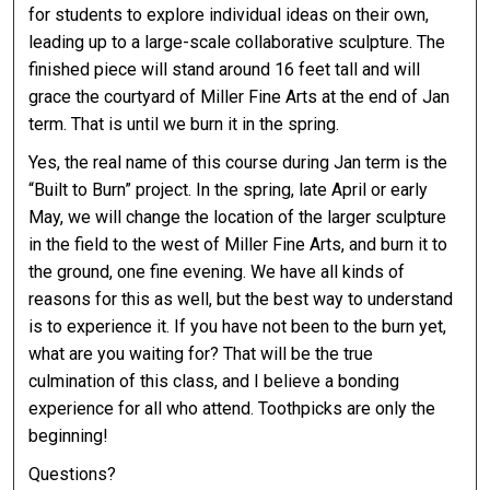
for students to explore individual ideas on their own,
leading up to a large-scale collaborative sculpture. The
finished piece will stand around 16 feet tall and will
grace the courtyard of Miller Fine Arts at the end of Jan
term. That is until we burn it in the spring.
Yes, the real name of this course during Jan term is the
“Built to Burn” project. In the spring, late April or early
May, we will change the location of the larger sculpture
in the field to the west of Miller Fine Arts, and burn it to
the ground, one fine evening. We have all kinds of
reasons for this as well, but the best way to understand
is to experience it. If you have not been to the burn yet,
what are you waiting for? That will be the true
culmination of this class, and I believe a bonding
experience for all who attend. Toothpicks are only the
beginning!
Questions?