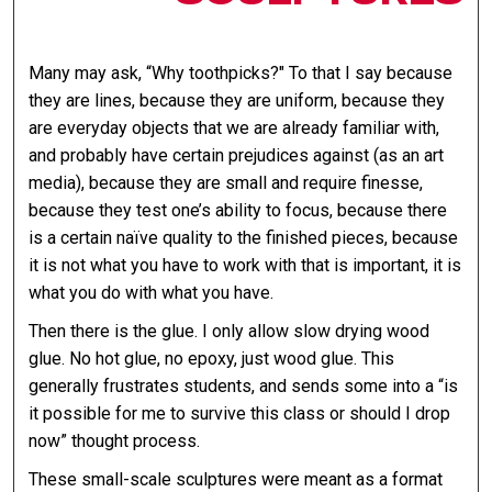
Many may ask, “Why toothpicks?" To that I say because
they are lines, because they are uniform, because they
are everyday objects that we are already familiar with,
and probably have certain prejudices against (as an art
media), because they are small and require finesse,
because they test one’s ability to focus, because there
is a certain naïve quality to the finished pieces, because
it is not what you have to work with that is important, it is
what you do with what you have.
Then there is the glue. I only allow slow drying wood
glue. No hot glue, no epoxy, just wood glue. This
generally frustrates students, and sends some into a “is
it possible for me to survive this class or should I drop
now” thought process.
These small-scale sculptures were meant as a format