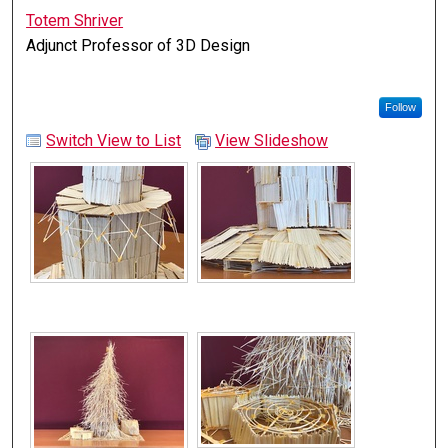
Totem Shriver
Adjunct Professor of 3D Design
Follow
Switch View to List
View Slideshow