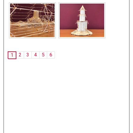
2
3
4
5
6
1