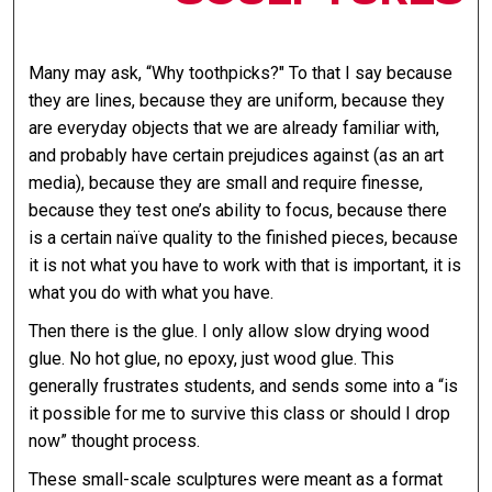
Many may ask, “Why toothpicks?" To that I say because
they are lines, because they are uniform, because they
are everyday objects that we are already familiar with,
and probably have certain prejudices against (as an art
media), because they are small and require finesse,
because they test one’s ability to focus, because there
is a certain naïve quality to the finished pieces, because
it is not what you have to work with that is important, it is
what you do with what you have.
Then there is the glue. I only allow slow drying wood
glue. No hot glue, no epoxy, just wood glue. This
generally frustrates students, and sends some into a “is
it possible for me to survive this class or should I drop
now” thought process.
These small-scale sculptures were meant as a format