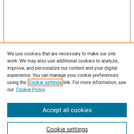
We use cookies that are necessary to make our site
work. We may also use additional cookies to analyze,
improve, and personalize our content and your digital
experience. You can manage your cookie preferences
using the
Cookie settings
link. For more information, see
our
Cookie Policy
SEARCH
Accept all cookies
Enter search terms:
Cookie settings