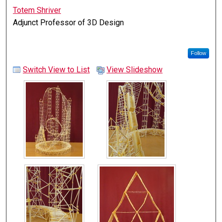
Totem Shriver
Adjunct Professor of 3D Design
Follow
Switch View to List
View Slideshow