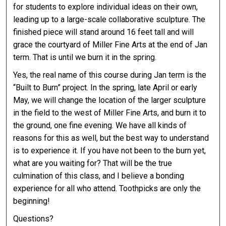
for students to explore individual ideas on their own,
leading up to a large-scale collaborative sculpture. The
finished piece will stand around 16 feet tall and will
grace the courtyard of Miller Fine Arts at the end of Jan
term. That is until we burn it in the spring.
Yes, the real name of this course during Jan term is the
“Built to Burn” project. In the spring, late April or early
May, we will change the location of the larger sculpture
in the field to the west of Miller Fine Arts, and burn it to
the ground, one fine evening. We have all kinds of
reasons for this as well, but the best way to understand
is to experience it. If you have not been to the burn yet,
what are you waiting for? That will be the true
culmination of this class, and I believe a bonding
experience for all who attend. Toothpicks are only the
beginning!
Questions?