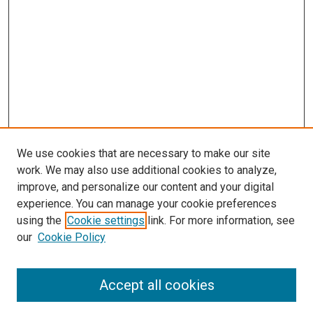
We use cookies that are necessary to make our site
work. We may also use additional cookies to analyze,
improve, and personalize our content and your digital
experience. You can manage your cookie preferences
using the
Cookie settings
link. For more information, see
our
Cookie Policy
SEARCH
Accept all cookies
Enter search terms: