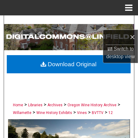
Menu
Home
Search
×
Browse Collections
Switch to
My Account
desktop
view
Download Original
About
Digital Commons Network™
>
>
>
>
Home
Libraries
Archives
Oregon Wine History Archive
>
>
>
>
Willamette
Wine History Exhibits
Vines
BVTTV
12