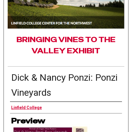
BRINGING VINES TO THE
VALLEY EXHIBIT
Dick & Nancy Ponzi: Ponzi
Vineyards
Authors
Linfield College
Preview