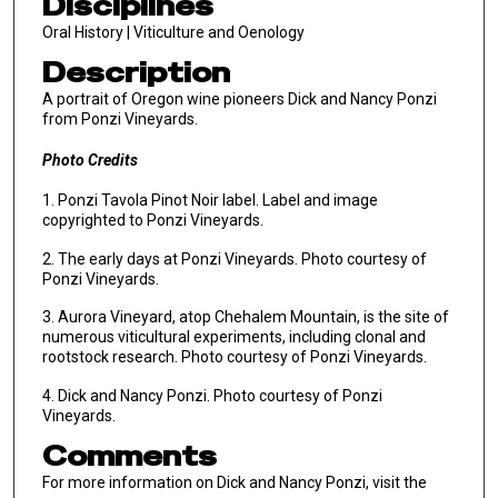
Disciplines
Oral History | Viticulture and Oenology
Description
A portrait of Oregon wine pioneers Dick and Nancy Ponzi
from Ponzi Vineyards.
Photo Credits
1. Ponzi Tavola Pinot Noir label. Label and image
copyrighted to Ponzi Vineyards.
2. The early days at Ponzi Vineyards. Photo courtesy of
Ponzi Vineyards.
3. Aurora Vineyard, atop Chehalem Mountain, is the site of
numerous viticultural experiments, including clonal and
rootstock research. Photo courtesy of Ponzi Vineyards.
4. Dick and Nancy Ponzi. Photo courtesy of Ponzi
Vineyards.
Comments
For more information on Dick and Nancy Ponzi, visit the