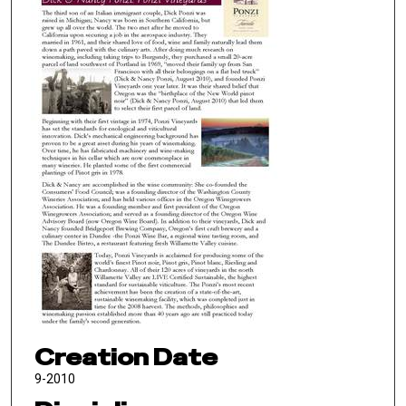
Creation Date
9-2010