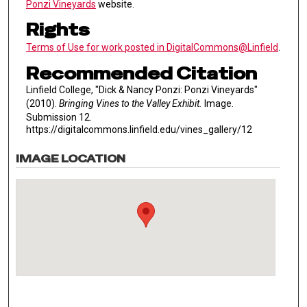
Ponzi Vineyards
website.
Rights
Terms of Use for work posted in DigitalCommons@Linfield
.
Recommended Citation
Linfield College, "Dick & Nancy Ponzi: Ponzi Vineyards"
(2010).
Bringing Vines to the Valley Exhibit.
Image.
Submission 12.
https://digitalcommons.linfield.edu/vines_gallery/12
IMAGE LOCATION