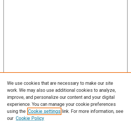
We use cookies that are necessary to make our site
work. We may also use additional cookies to analyze,
improve, and personalize our content and your digital
experience. You can manage your cookie preferences
using the
Cookie settings
link. For more information, see
our
Cookie Policy
SEARCH