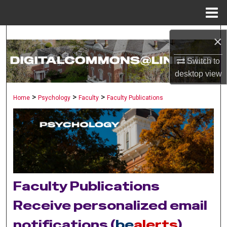
Menu
Home
Search
×
Browse Collections
Switch to
desktop
view
My Account
>
>
>
Home
Psychology
Faculty
Faculty Publications
About
Digital Commons Network™
Faculty Publications
Receive personalized email
notifications (
be
alerts
)