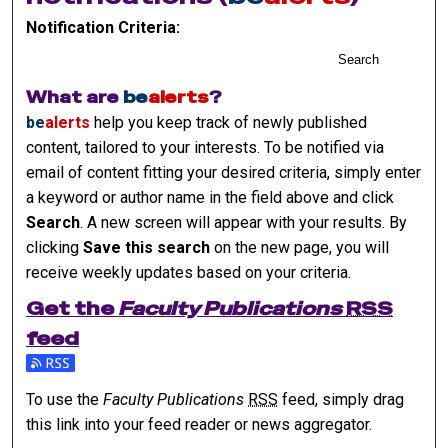
Notification Criteria:
Search
What are
be
alerts
?
be
alerts
help you keep track of newly published
content, tailored to your interests. To be notified via
email of content fitting your desired criteria, simply enter
a keyword or author name in the field above and click
Search
. A new screen will appear with your results. By
clicking
Save this search
on the new page, you will
receive weekly updates based on your criteria.
Get the
Faculty Publications
RSS
feed
Subscribe to the Faculty Publications feed
To use the
Faculty Publications
RSS
feed, simply drag
this link into your feed reader or news aggregator.