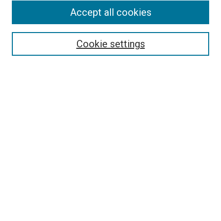
Accept all cookies
Enter search terms:
Cookie settings
Select context to search:
Advanced Search
Notify me via email or
RSS
LINKS
Psychology Department Website
BROWSE
Collections
Disciplines
Authors