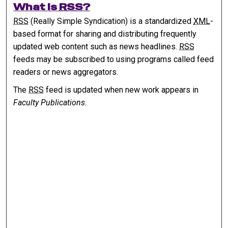
What is
RSS
?
RSS
(Really Simple Syndication) is a standardized
XML
-
based format for sharing and distributing frequently
updated web content such as news headlines.
RSS
feeds may be subscribed to using programs called feed
readers or news aggregators.
The
RSS
feed is updated when new work appears in
Faculty Publications
.