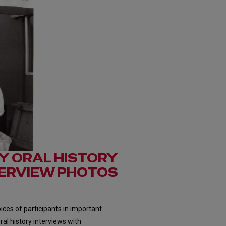
Y ORAL HISTORY
TERVIEW PHOTOS
ces of participants in important
ral history interviews with