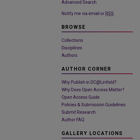
Advanced Search
Notify me via email or
RSS
BROWSE
Collections
Disciplines
Authors
AUTHOR CORNER
Why Publish in DC@Linfield?
Why Does Open Access Matter?
Open Access Guide
Policies & Submission Guidelines
Submit Research
Author FAQ
GALLERY LOCATIONS