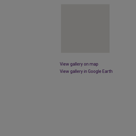
View gallery on map
View gallery in Google Earth