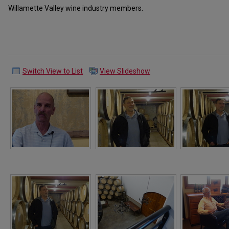
Willamette Valley wine industry members.
Switch View to List
View Slideshow