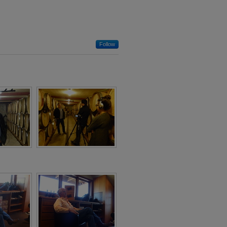
Follow