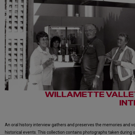
WILLAMETTE VALLE
IN
An oral history interview gathers and preserves the memories and voi
historical events. This collection contains photographs taken during o