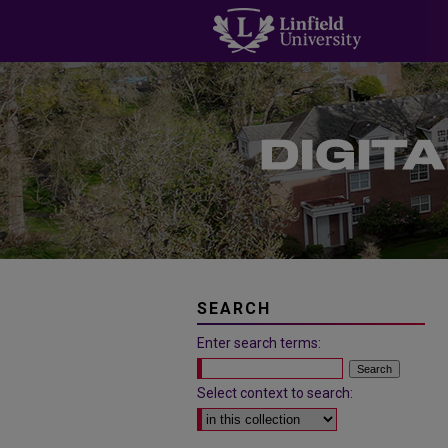
SEARCH
Enter search terms:
Select context to search: