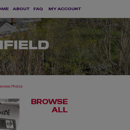
OME
ABOUT
FAQ
MY ACCOUNT
terview Photos
BROWSE
ALL