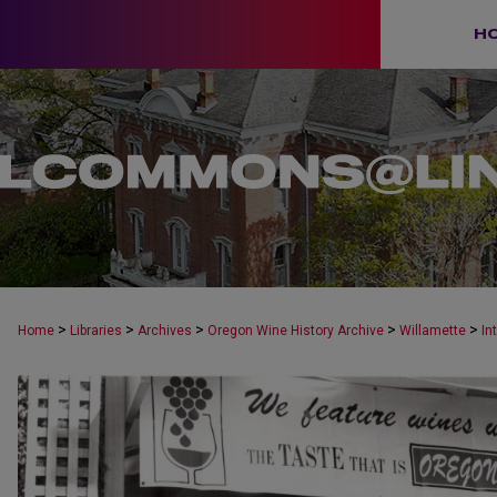
H
>
>
>
>
>
Home
Libraries
Archives
Oregon Wine History Archive
Willamette
In