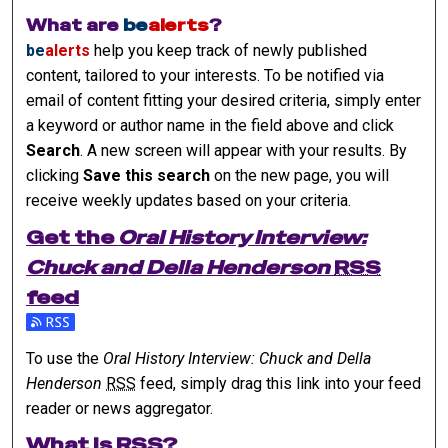
What are
be
alerts
?
be
alerts
help you keep track of newly published
content, tailored to your interests. To be notified via
email of content fitting your desired criteria, simply enter
a keyword or author name in the field above and click
Search
. A new screen will appear with your results. By
clicking
Save this search
on the new page, you will
receive weekly updates based on your criteria.
Get the
Oral History Interview:
Chuck and Della Henderson
RSS
feed
Subscribe to the Oral History Interview: Chuck and Della He
To use the
Oral History Interview: Chuck and Della
Henderson
RSS
feed, simply drag this link into your feed
reader or news aggregator.
What is
RSS
?