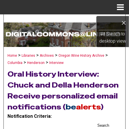
Menu
Home
×
Search
Switch to
Browse Collections
desktop
view
My Account
>
>
>
>
Home
Libraries
Archives
Oregon Wine History Archive
>
>
Columbia
Henderson
Interview
About
Oral History Interview:
Digital Commons Network™
Chuck and Della Henderson
Receive personalized email
notifications (
be
alerts
)
Notification Criteria:
Search