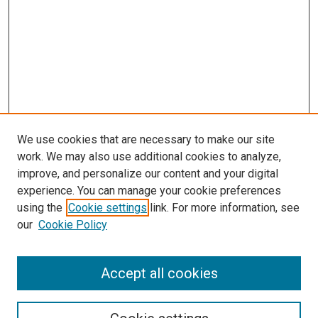
We use cookies that are necessary to make our site
work. We may also use additional cookies to analyze,
improve, and personalize our content and your digital
experience. You can manage your cookie preferences
using the
Cookie settings
link. For more information, see
our
Cookie Policy
SEARCH
Accept all cookies
Enter search terms: