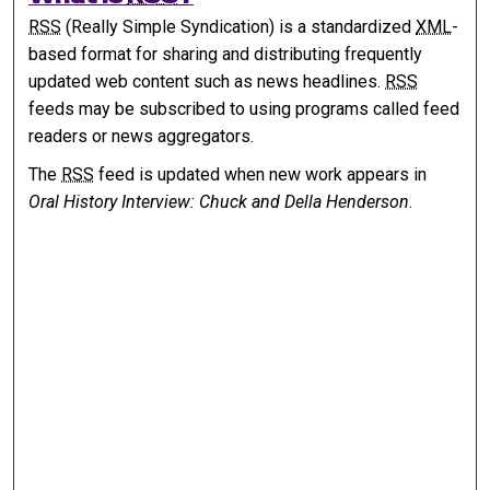
RSS
(Really Simple Syndication) is a standardized
XML
-
based format for sharing and distributing frequently
updated web content such as news headlines.
RSS
feeds may be subscribed to using programs called feed
readers or news aggregators.
The
RSS
feed is updated when new work appears in
Oral History Interview: Chuck and Della Henderson
.