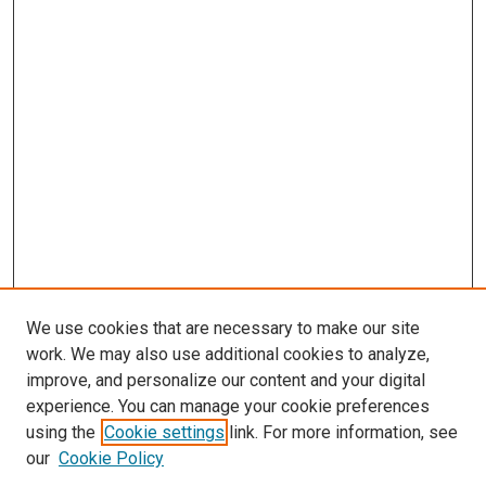
We use cookies that are necessary to make our site
work. We may also use additional cookies to analyze,
improve, and personalize our content and your digital
experience. You can manage your cookie preferences
using the
Cookie settings
link. For more information, see
our
Cookie Policy