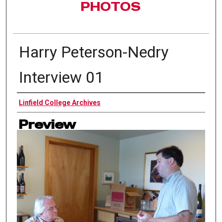
PHOTOS
Harry Peterson-Nedry
Interview 01
Authors
Linfield College Archives
Preview