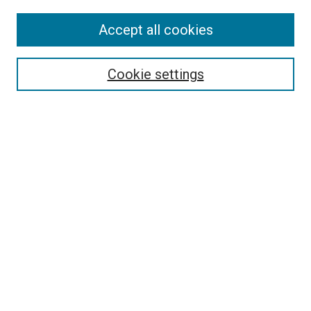
SEARCH
Accept all cookies
Enter search terms:
Cookie settings
Select context to search:
Advanced Search
Notify me via email or
RSS
BROWSE
Collections
Disciplines
Authors
AUTHOR CORNER
Why Publish in DC@Linfield?