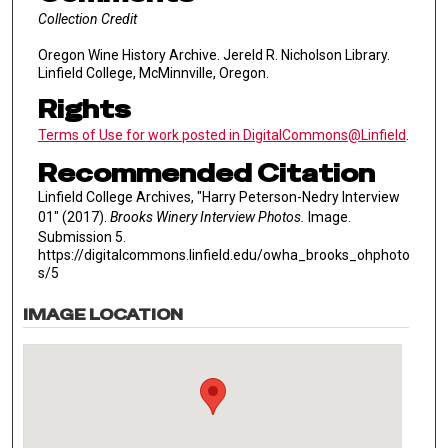
Collection Credit
Oregon Wine History Archive. Jereld R. Nicholson Library.
Linfield College, McMinnville, Oregon.
Rights
Terms of Use for work posted in DigitalCommons@Linfield
.
Recommended Citation
Linfield College Archives, "Harry Peterson-Nedry Interview
01" (2017).
Brooks Winery Interview Photos.
Image.
Submission 5.
https://digitalcommons.linfield.edu/owha_brooks_ohphoto
s/5
IMAGE LOCATION