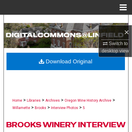
Menu
Home
Search
×
Browse Collections
Switch to
My Account
desktop
view
Download Original
About
Digital Commons Network™
>
>
>
>
Home
Libraries
Archives
Oregon Wine History Archive
>
>
>
Willamette
Brooks
Interview Photos
5
BROOKS WINERY INTERVIEW