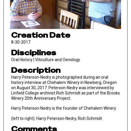
Creation Date
8-30-2017
Disciplines
Oral History | Viticulture and Oenology
Description
Harry Peterson-Nedry is photographed during an oral
history interview at Chehalem Winery in Newberg, Oregon
on August 30, 2017. Peterson-Nedry was interviewed by
Linfield College archivist Rich Schmidt as part of the Brooks
Winery 20th Anniversary Project.
Harry Peterson-Nedry is the founder of Chehalem Winery.
(left to right): Harry Peterson-Nedry, Rich Schmidt
Comments