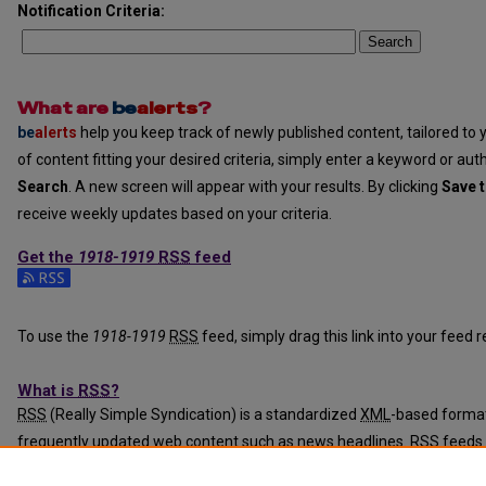
Notification Criteria:
Search
What are
be
alerts
?
be
alerts
help you keep track of newly published content, tailored to y
of content fitting your desired criteria, simply enter a keyword or aut
Search
. A new screen will appear with your results. By clicking
Save t
receive weekly updates based on your criteria.
Get the
1918-1919
RSS
feed
Subscribe to the 1918-1919 feed
To use the
1918-1919
RSS
feed, simply drag this link into your feed
What is
RSS
?
RSS
(Really Simple Syndication) is a standardized
XML
-based format
frequently updated web content such as news headlines.
RSS
feeds 
programs called feed readers or news aggregators.