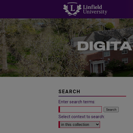
SEARCH
Enter search terms:
Select context to search: