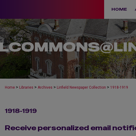
HOME
>
>
>
>
Home
Libraries
Archives
Linfield Newspaper Collection
1918-1919
1918-1919
Receive personalized email notifi