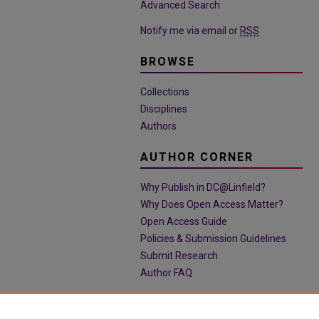
Advanced Search
Notify me via email or
RSS
BROWSE
Collections
Disciplines
Authors
AUTHOR CORNER
Why Publish in DC@Linfield?
Why Does Open Access Matter?
Open Access Guide
Policies & Submission Guidelines
Submit Research
Author FAQ