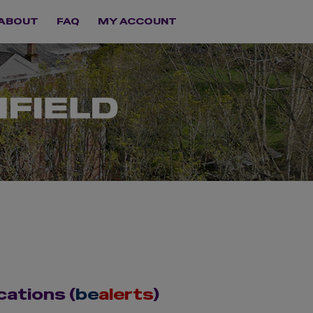
ABOUT
FAQ
MY ACCOUNT
cations (
be
alerts
)