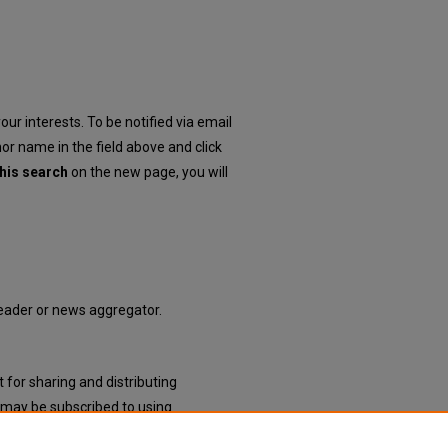
our interests. To be notified via email
hor name in the field above and click
his search
on the new page, you will
 reader or news aggregator.
 for sharing and distributing
may be subscribed to using