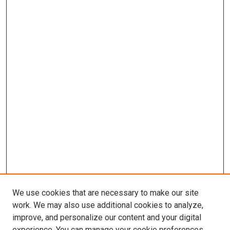
We use cookies that are necessary to make our site
work. We may also use additional cookies to analyze,
improve, and personalize our content and your digital
experience. You can manage your cookie preferences