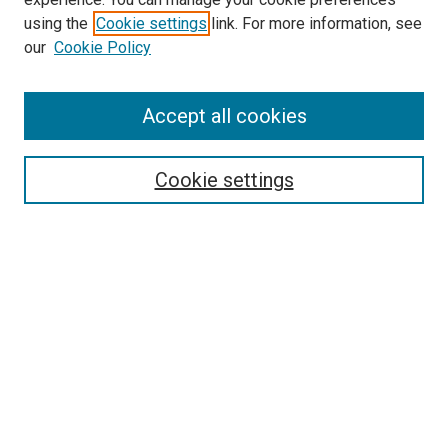
using the
Cookie settings
link. For more information, see
our
Cookie Policy
SEARCH
Accept all cookies
Enter search terms:
Cookie settings
Select context to search:
Advanced Search
Notify me via email or
RSS
LINKS
Good Samaritan School of Nursing Photographs
BROWSE