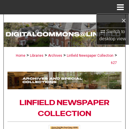
Menu
Home
×
Search
Switch to
Browse Collections
desktop
view
My Account
>
>
>
>
Home
Libraries
Archives
Linfield Newspaper Collection
627
About
Digital Commons Network™
LINFIELD NEWSPAPER
COLLECTION