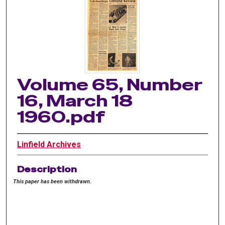
Volume 65, Number
16, March 18
1960.pdf
Linfield Archives
Description
This paper has been withdrawn.