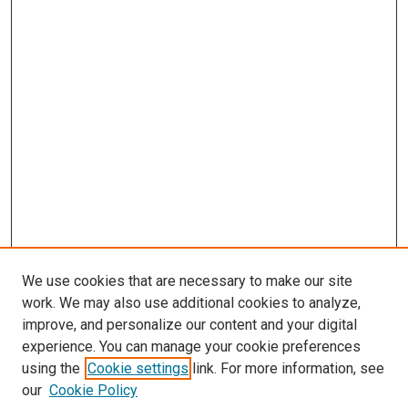
We use cookies that are necessary to make our site
work. We may also use additional cookies to analyze,
improve, and personalize our content and your digital
experience. You can manage your cookie preferences
using the
Cookie settings
link. For more information, see
our
Cookie Policy