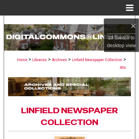
Menu
Home
Search
×
Browse Collections
Switch to
desktop
view
My Account
>
>
>
>
Home
Libraries
Archives
Linfield Newspaper Collection
456
About
Digital Commons Network™
LINFIELD NEWSPAPER
COLLECTION