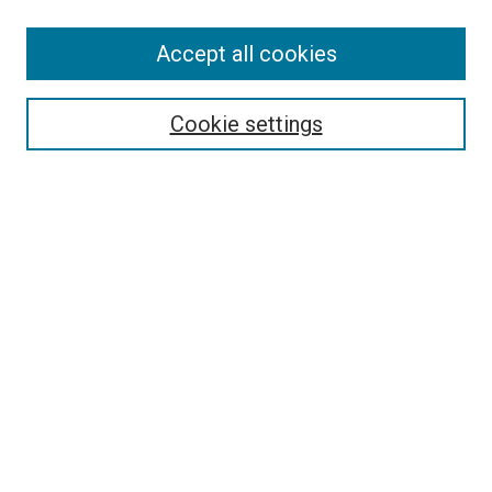
SEARCH
Accept all cookies
Enter search terms:
Cookie settings
Select context to search:
Advanced Search
Notify me via email or
RSS
LINKS
Good Samaritan School of Nursing Photographs
BROWSE
Collections
Disciplines
Authors