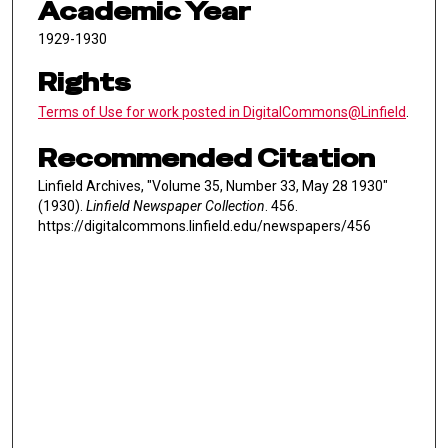
Academic Year
1929-1930
Rights
Terms of Use for work posted in DigitalCommons@Linfield
.
Recommended Citation
Linfield Archives, "Volume 35, Number 33, May 28 1930"
(1930).
Linfield Newspaper Collection
. 456.
https://digitalcommons.linfield.edu/newspapers/456