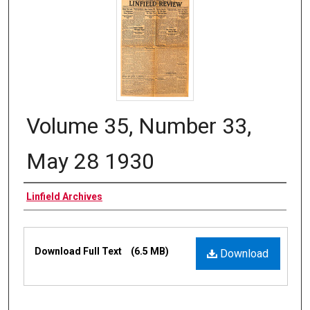
Volume 35, Number 33,
May 28 1930
Authors
Linfield Archives
Files
Download Full Text
(6.5 MB)
Download