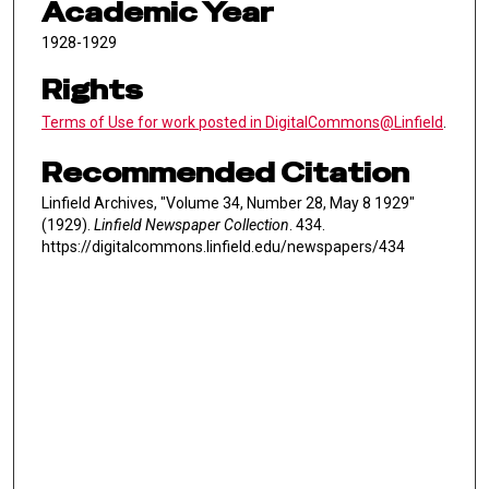
Academic Year
1928-1929
Rights
Terms of Use for work posted in DigitalCommons@Linfield
.
Recommended Citation
Linfield Archives, "Volume 34, Number 28, May 8 1929"
(1929).
Linfield Newspaper Collection
. 434.
https://digitalcommons.linfield.edu/newspapers/434