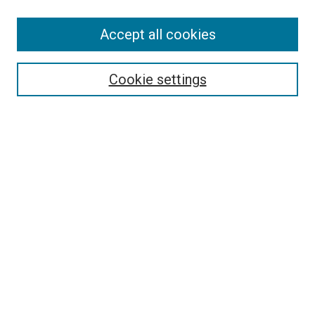
SEARCH
Accept all cookies
Enter search terms:
Cookie settings
Select context to search:
Advanced Search
Notify me via email or
RSS
LINKS
Good Samaritan School of Nursing Photographs
BROWSE
Collections
Disciplines
Authors