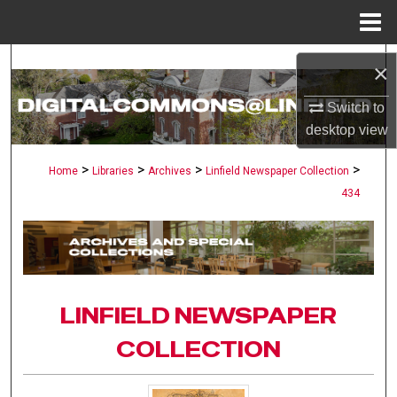
Menu
Home
Search
×
Browse Collections
Switch to
desktop
view
My Account
>
>
>
>
Home
Libraries
Archives
Linfield Newspaper Collection
434
About
Digital Commons Network™
LINFIELD NEWSPAPER
COLLECTION