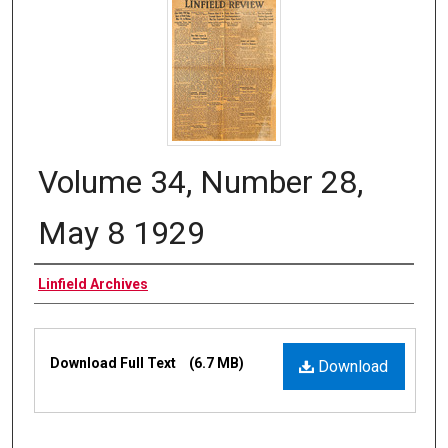
Volume 34, Number 28,
May 8 1929
Authors
Linfield Archives
Files
Download Full Text
(6.7 MB)
Download