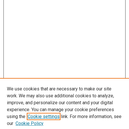
We use cookies that are necessary to make our site
work. We may also use additional cookies to analyze,
improve, and personalize our content and your digital
experience. You can manage your cookie preferences
using the
Cookie settings
link. For more information, see
our
Cookie Policy