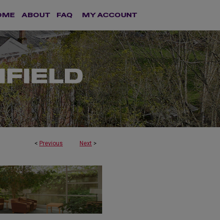
OME
ABOUT
FAQ
MY ACCOUNT
<
Previous
Next
>