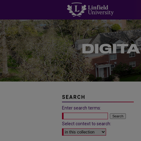
SEARCH
Enter search terms:
Select context to search: