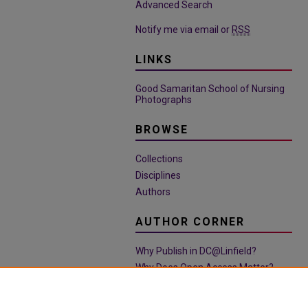
Advanced Search
Notify me via email or
RSS
LINKS
Good Samaritan School of Nursing
Photographs
BROWSE
Collections
Disciplines
Authors
AUTHOR CORNER
Why Publish in DC@Linfield?
Why Does Open Access Matter?
Open Access Guide
Policies & Submission Guidelines