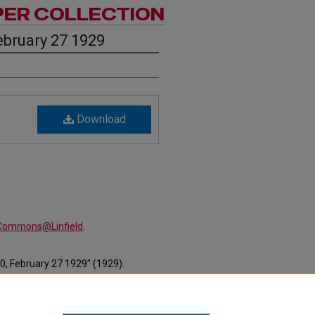
PER COLLECTION
ebruary 27 1929
Download
alCommons@Linfield
.
0, February 27 1929" (1929).
ewspapers/427