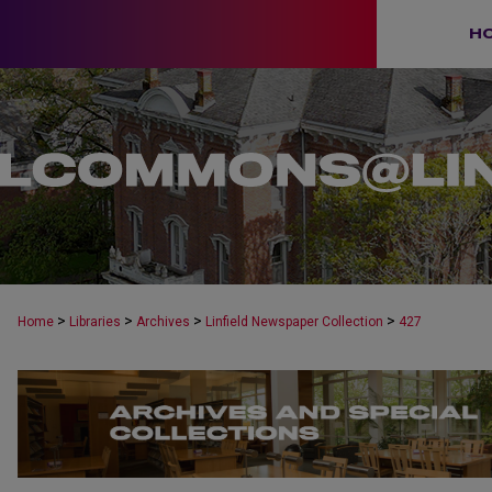
H
>
>
>
>
Home
Libraries
Archives
Linfield Newspaper Collection
427