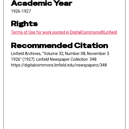
Academic Year
1926-1927
Rights
Terms of Use for work posted in DigitalCommons@Linfield
.
Recommended Citation
Linfield Archives, "Volume 32, Number 08, November 3
1926" (1927).
Linfield Newspaper Collection
. 348.
https://digitalcommons.linfield.edu/newspapers/348