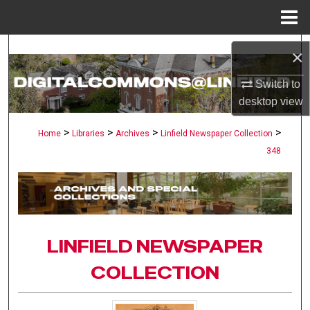
Menu
Home
Search
×
Browse Collections
Switch to
desktop
view
My Account
>
>
>
>
Home
Libraries
Archives
Linfield Newspaper Collection
348
About
Digital Commons Network™
LINFIELD NEWSPAPER
COLLECTION