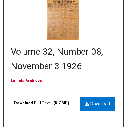
Volume 32, Number 08,
November 3 1926
Authors
Linfield Archives
Files
Download Full Text
(5.7 MB)
Download