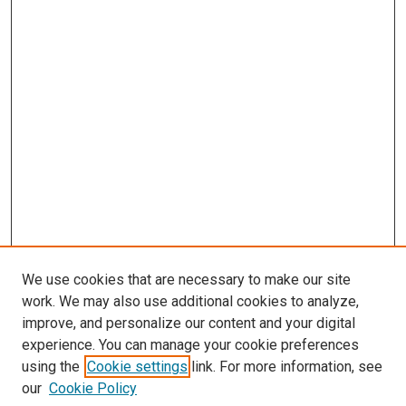
We use cookies that are necessary to make our site
work. We may also use additional cookies to analyze,
improve, and personalize our content and your digital
experience. You can manage your cookie preferences
using the
Cookie settings
link. For more information, see
our
Cookie Policy