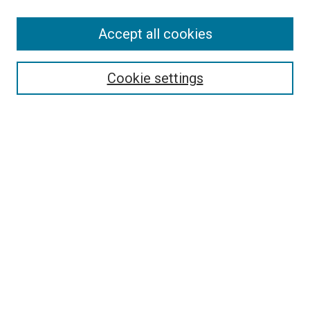
SEARCH
Accept all cookies
Enter search terms:
Cookie settings
Select context to search:
Advanced Search
Notify me via email or
RSS
LINKS
Good Samaritan School of Nursing Photographs
BROWSE
Collections
Disciplines
Authors