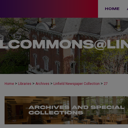
HOME
>
>
>
>
Home
Libraries
Archives
Linfield Newspaper Collection
27