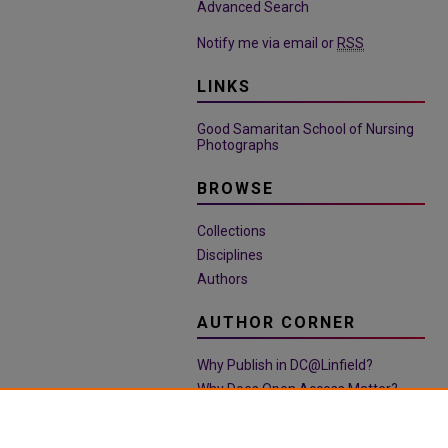
Advanced Search
Notify me via email or
RSS
LINKS
Good Samaritan School of Nursing
Photographs
BROWSE
Collections
Disciplines
Authors
AUTHOR CORNER
Why Publish in DC@Linfield?
Why Does Open Access Matter?
Open Access Guide
Policies & Submission Guidelines