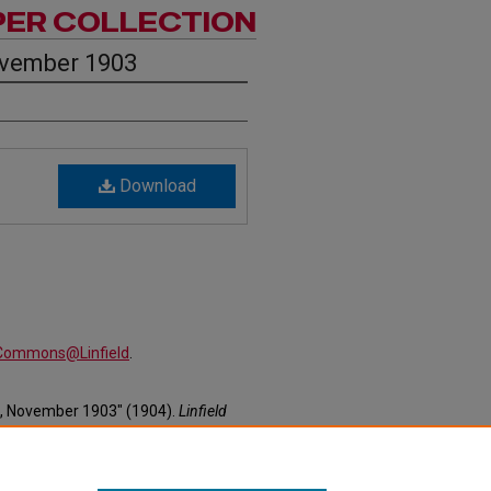
PER COLLECTION
ovember 1903
Download
alCommons@Linfield
.
2, November 1903" (1904).
Linfield
ewspapers/27