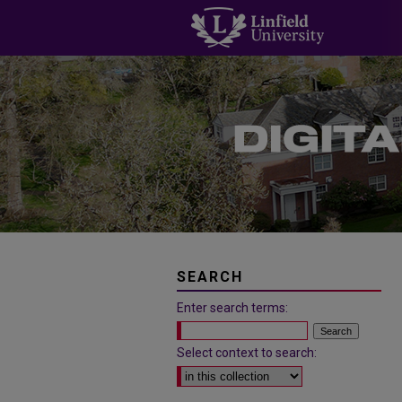
SEARCH
Enter search terms:
Select context to search: