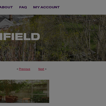
ABOUT
FAQ
MY ACCOUNT
<
Previous
Next
>