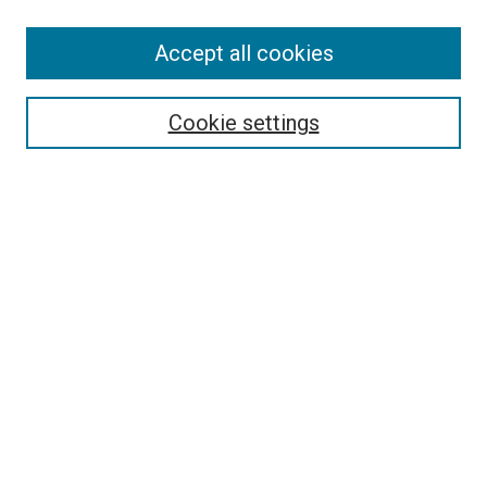
SEARCH
Accept all cookies
Enter search terms:
Cookie settings
Select context to search:
Advanced Search
Notify me via email or
RSS
LINKS
Good Samaritan School of Nursing Photographs
BROWSE
Collections
Disciplines
Authors