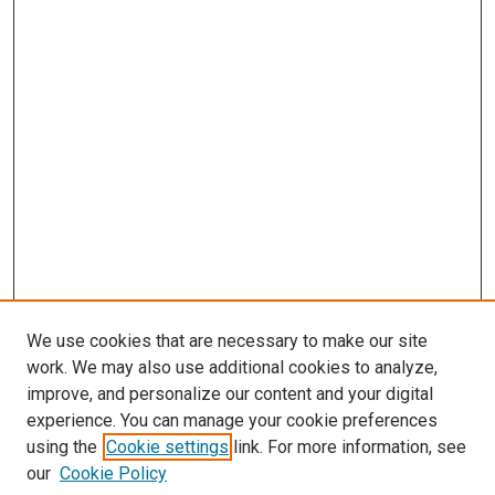
We use cookies that are necessary to make our site
work. We may also use additional cookies to analyze,
improve, and personalize our content and your digital
experience. You can manage your cookie preferences
using the
Cookie settings
link. For more information, see
our
Cookie Policy