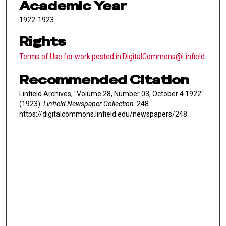
Academic Year
1922-1923
Rights
Terms of Use for work posted in DigitalCommons@Linfield
.
Recommended Citation
Linfield Archives, "Volume 28, Number 03, October 4 1922"
(1923).
Linfield Newspaper Collection
. 248.
https://digitalcommons.linfield.edu/newspapers/248