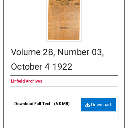
Volume 28, Number 03,
October 4 1922
Authors
Linfield Archives
Files
Download Full Text
(6.0 MB)
Download