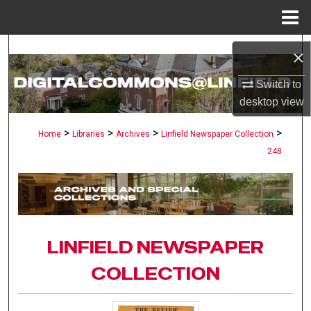
Menu
Home
Search
×
Browse Collections
Switch to
desktop
view
My Account
>
>
>
>
Home
Libraries
Archives
Linfield Newspaper Collection
248
About
Digital Commons Network™
LINFIELD NEWSPAPER
COLLECTION