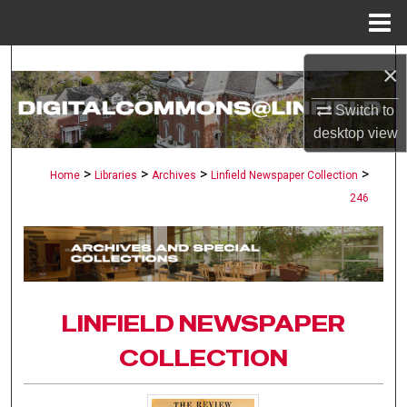
Menu
Home
Search
×
Browse Collections
Switch to
desktop
view
My Account
>
>
>
>
Home
Libraries
Archives
Linfield Newspaper Collection
246
About
Digital Commons Network™
LINFIELD NEWSPAPER
COLLECTION