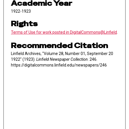
Academic Year
1922-1923
Rights
Terms of Use for work posted in DigitalCommons@Linfield
.
Recommended Citation
Linfield Archives, "Volume 28, Number 01, September 20
1922" (1923).
Linfield Newspaper Collection
. 246.
https://digitalcommons.linfield.edu/newspapers/246