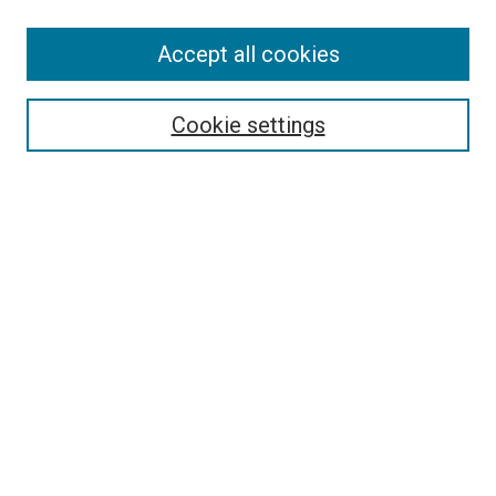
SEARCH
Accept all cookies
Enter search terms:
Cookie settings
Select context to search:
Advanced Search
Notify me via email or
RSS
LINKS
Good Samaritan School of Nursing Photographs
BROWSE
Collections
Disciplines
Authors