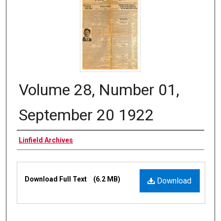
Volume 28, Number 01,
September 20 1922
Authors
Linfield Archives
Files
Download Full Text
(6.2 MB)
Download