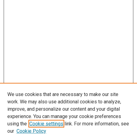
We use cookies that are necessary to make our site
work. We may also use additional cookies to analyze,
improve, and personalize our content and your digital
experience. You can manage your cookie preferences
using the
Cookie settings
link. For more information, see
our
Cookie Policy