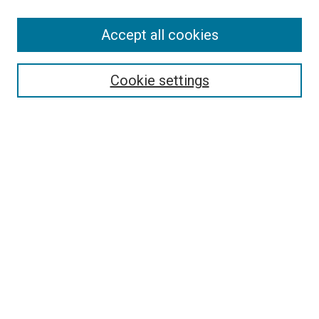
SEARCH
Accept all cookies
Enter search terms:
Cookie settings
Select context to search:
Advanced Search
Notify me via email or
RSS
LINKS
Good Samaritan School of Nursing Photographs
BROWSE
Collections
Disciplines
Authors