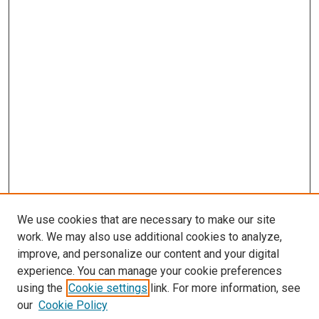
We use cookies that are necessary to make our site
work. We may also use additional cookies to analyze,
improve, and personalize our content and your digital
experience. You can manage your cookie preferences
using the
Cookie settings
link. For more information, see
our
Cookie Policy