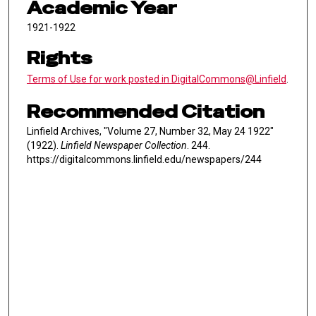
Academic Year
1921-1922
Rights
Terms of Use for work posted in DigitalCommons@Linfield
.
Recommended Citation
Linfield Archives, "Volume 27, Number 32, May 24 1922"
(1922).
Linfield Newspaper Collection
. 244.
https://digitalcommons.linfield.edu/newspapers/244