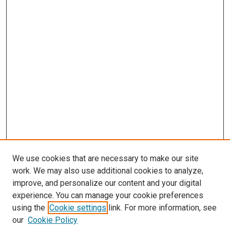
We use cookies that are necessary to make our site
work. We may also use additional cookies to analyze,
improve, and personalize our content and your digital
experience. You can manage your cookie preferences
using the
Cookie settings
link. For more information, see
our
Cookie Policy