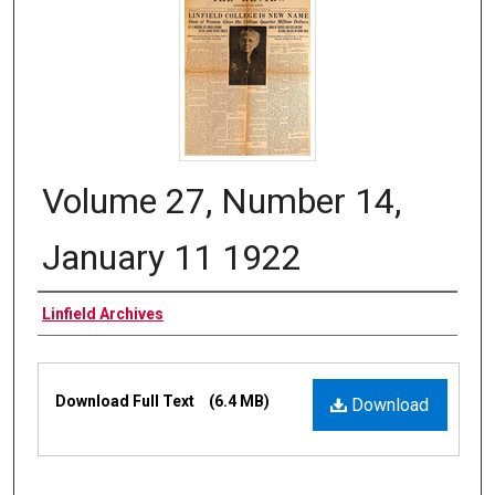
Volume 27, Number 14,
January 11 1922
Authors
Linfield Archives
Files
Download Full Text
(6.4 MB)
Download