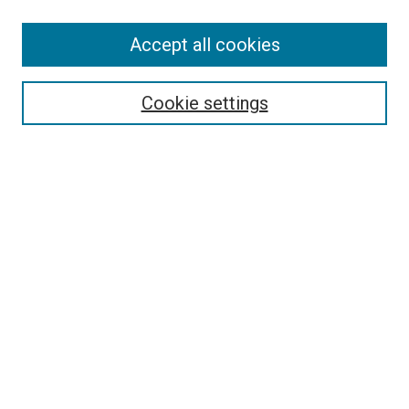
SEARCH
Accept all cookies
Enter search terms:
Cookie settings
Select context to search:
Advanced Search
Notify me via email or
RSS
LINKS
Good Samaritan School of Nursing Photographs
BROWSE
Collections
Disciplines
Authors