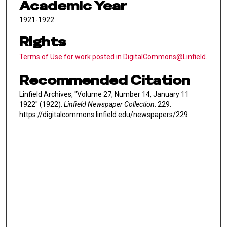
Academic Year
1921-1922
Rights
Terms of Use for work posted in DigitalCommons@Linfield
.
Recommended Citation
Linfield Archives, "Volume 27, Number 14, January 11
1922" (1922).
Linfield Newspaper Collection
. 229.
https://digitalcommons.linfield.edu/newspapers/229