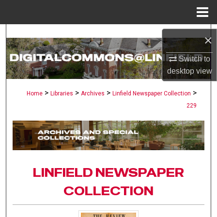
Menu
Home
Search
×
Browse Collections
Switch to
desktop
view
My Account
>
>
>
>
Home
Libraries
Archives
Linfield Newspaper Collection
229
About
Digital Commons Network™
LINFIELD NEWSPAPER
COLLECTION