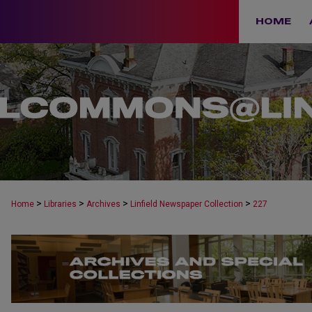
HOME
>
>
>
>
Home
Libraries
Archives
Linfield Newspaper Collection
227