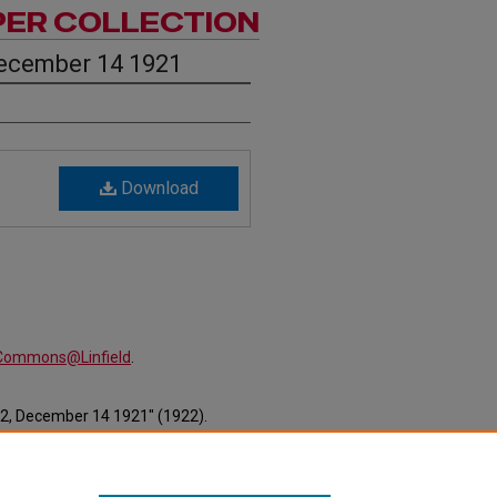
PER COLLECTION
December 14 1921
Download
alCommons@Linfield
.
12, December 14 1921" (1922).
ewspapers/227