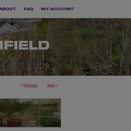
ABOUT
FAQ
MY ACCOUNT
<
Previous
Next
>