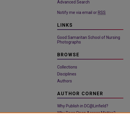
Advanced Search
Notify me via email or
RSS
LINKS
Good Samaritan School of Nursing
Photographs
BROWSE
Collections
Disciplines
Authors
AUTHOR CORNER
Why Publish in DC@Linfield?
Why Does Open Access Matter?
Open Access Guide
Policies & Submission Guidelines