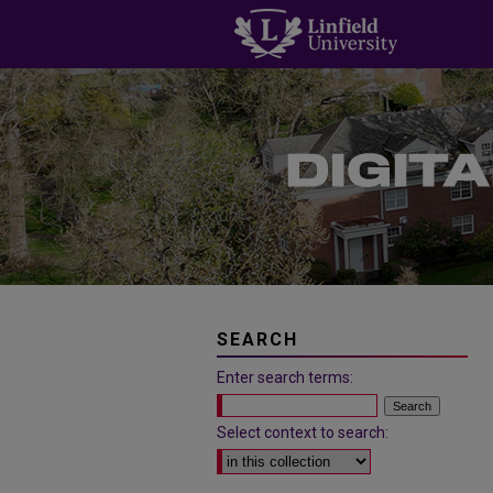
SEARCH
Enter search terms:
Select context to search: