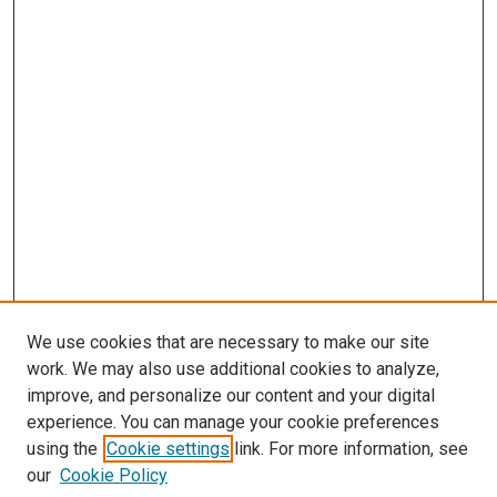
We use cookies that are necessary to make our site
work. We may also use additional cookies to analyze,
improve, and personalize our content and your digital
experience. You can manage your cookie preferences
using the
Cookie settings
link. For more information, see
our
Cookie Policy