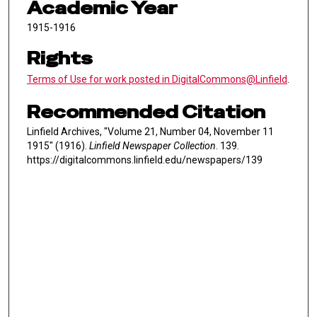
Academic Year
1915-1916
Rights
Terms of Use for work posted in DigitalCommons@Linfield
.
Recommended Citation
Linfield Archives, "Volume 21, Number 04, November 11
1915" (1916).
Linfield Newspaper Collection
. 139.
https://digitalcommons.linfield.edu/newspapers/139