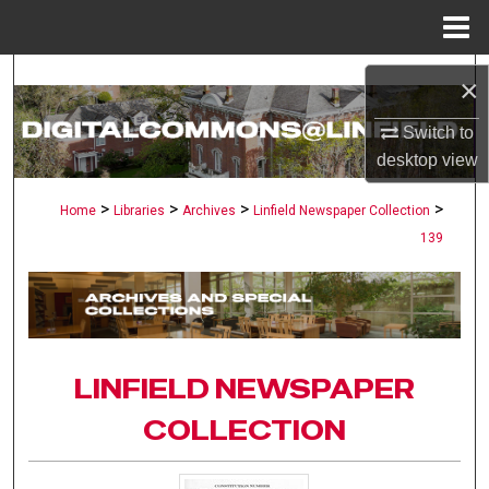
Menu
Home
Search
×
Browse Collections
Switch to
desktop
view
My Account
>
>
>
>
Home
Libraries
Archives
Linfield Newspaper Collection
139
About
Digital Commons Network™
LINFIELD NEWSPAPER
COLLECTION