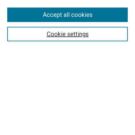
SEARCH
Accept all cookies
Enter search terms:
Cookie settings
Select context to search:
Advanced Search
Notify me via email or
RSS
LINKS
Good Samaritan School of Nursing Photographs
BROWSE
Collections
Disciplines
Authors