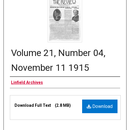
Volume 21, Number 04,
November 11 1915
Authors
Linfield Archives
Files
Download Full Text
(2.8 MB)
Download