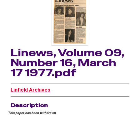
Linews, Volume 09,
Number 16, March
17 1977.pdf
Linfield Archives
Description
This paper has been withdrawn.