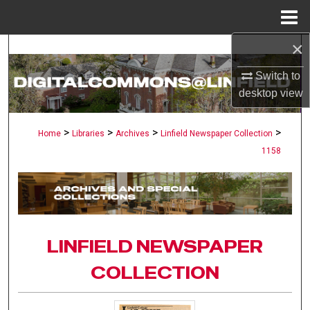
Menu
Home
×
Search
Switch to
Browse Collections
desktop
view
My Account
>
>
>
>
Home
Libraries
Archives
Linfield Newspaper Collection
1158
About
Digital Commons Network™
LINFIELD NEWSPAPER
COLLECTION