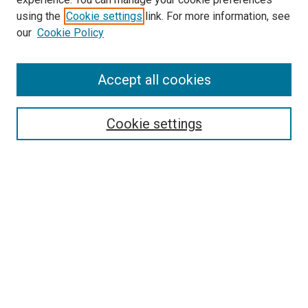
using the
Cookie settings
link. For more information, see
our
Cookie Policy
SEARCH
Accept all cookies
Enter search terms:
Cookie settings
Select context to search:
Advanced Search
Notify me via email or
RSS
LINKS
Good Samaritan School of Nursing Photographs
BROWSE