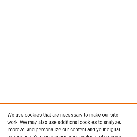
We use cookies that are necessary to make our site
work. We may also use additional cookies to analyze,
improve, and personalize our content and your digital
experience. You can manage your cookie preferences