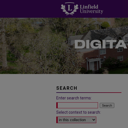
SEARCH
Enter search terms:
Select context to search: