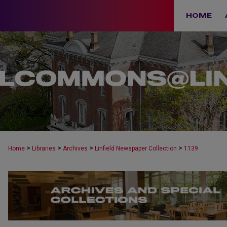
HOME
>
>
>
>
Home
Libraries
Archives
Linfield Newspaper Collection
1139