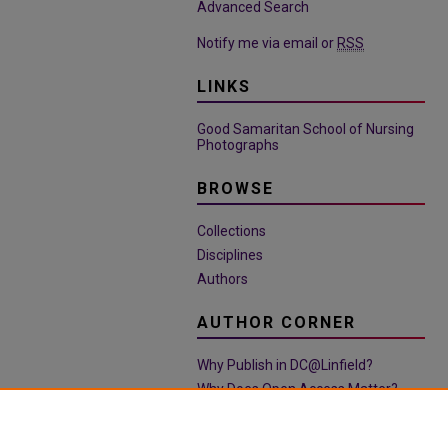
Advanced Search
Notify me via email or
RSS
LINKS
Good Samaritan School of Nursing
Photographs
BROWSE
Collections
Disciplines
Authors
AUTHOR CORNER
Why Publish in DC@Linfield?
Why Does Open Access Matter?
Open Access Guide
Policies & Submission Guidelines