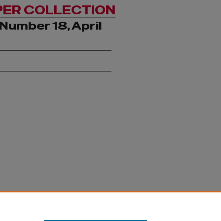
PER COLLECTION
Number 18, April