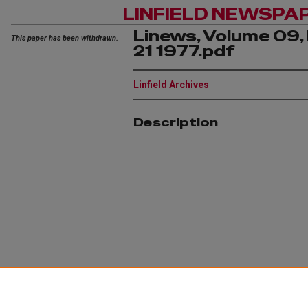
LINFIELD NEWSPA
Linews, Volume 09, 
This paper has been withdrawn.
21 1977.pdf
Linfield Archives
Description