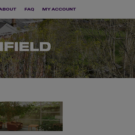
ABOUT
FAQ
MY ACCOUNT