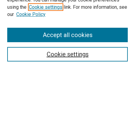
using the
Cookie settings
link. For more information, see
our
Cookie Policy
SEARCH
Accept all cookies
Enter search terms:
Cookie settings
Select context to search:
Advanced Search
Notify me via email or
RSS
LINKS
Good Samaritan School of Nursing Photographs
BROWSE