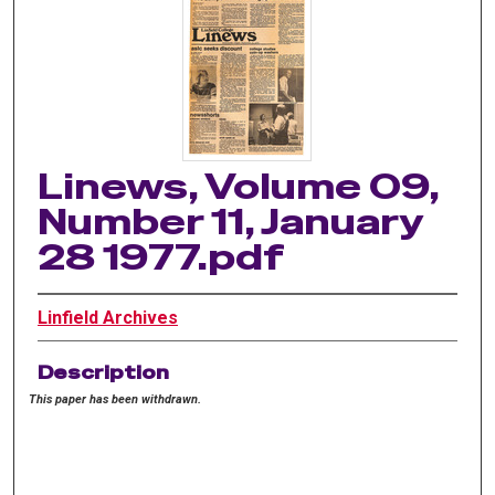
Linews, Volume 09,
Number 11, January
28 1977.pdf
Linfield Archives
Description
This paper has been withdrawn.