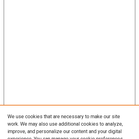
We use cookies that are necessary to make our site
work. We may also use additional cookies to analyze,
improve, and personalize our content and your digital
experience. You can manage your cookie preferences