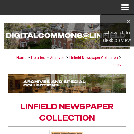
Menu
Home
×
Search
Switch to
Browse Collections
desktop
view
My Account
>
>
>
>
Home
Libraries
Archives
Linfield Newspaper Collection
1102
About
Digital Commons Network™
LINFIELD NEWSPAPER
COLLECTION