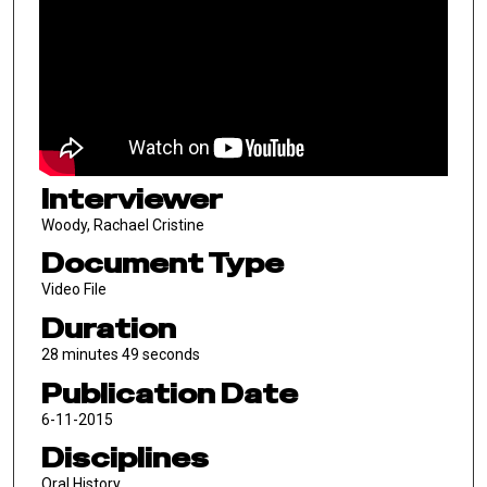
Interviewer
Woody, Rachael Cristine
Document Type
Video File
Duration
28 minutes 49 seconds
Publication Date
6-11-2015
Disciplines
Oral History