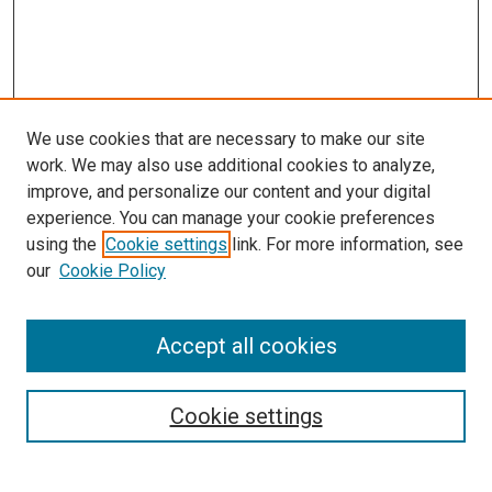
We use cookies that are necessary to make our site
work. We may also use additional cookies to analyze,
improve, and personalize our content and your digital
experience. You can manage your cookie preferences
using the
Cookie settings
link. For more information, see
our
Cookie Policy
SEARCH
Accept all cookies
Enter search terms:
Cookie settings
Select context to search: