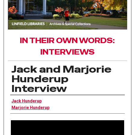
IN THEIR OWN WORDS:
INTERVIEWS
Jack and Marjorie
Hunderup
Interview
Interviewee
Jack Hunderup
Marjorie Hunderup