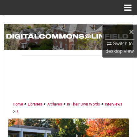
Menu
Home
Search
×
Browse Collections
Switch to
desktop
view
My Account
About
Digital Commons Network™
>
>
>
>
Home
Libraries
Archives
In Their Own Words
Interviews
>
6