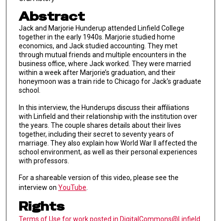
Abstract
Jack and Marjorie Hunderup attended Linfield College
together in the early 1940s. Marjorie studied home
economics, and Jack studied accounting. They met
through mutual friends and multiple encounters in the
business office, where Jack worked. They were married
within a week after Marjorie’s graduation, and their
honeymoon was a train ride to Chicago for Jack's graduate
school.
In this interview, the Hunderups discuss their affiliations
with Linfield and their relationship with the institution over
the years. The couple shares details about their lives
together, including their secret to seventy years of
marriage. They also explain how World War II affected the
school environment, as well as their personal experiences
with professors.
For a shareable version of this video, please see the
interview on
YouTube
.
Rights
Terms of Use for work posted in DigitalCommons@Linfield
.