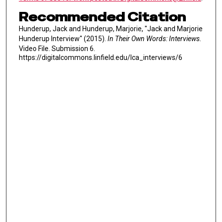
Recommended Citation
Hunderup, Jack and Hunderup, Marjorie, "Jack and Marjorie
Hunderup Interview" (2015).
In Their Own Words: Interviews.
Video File. Submission 6.
https://digitalcommons.linfield.edu/lca_interviews/6