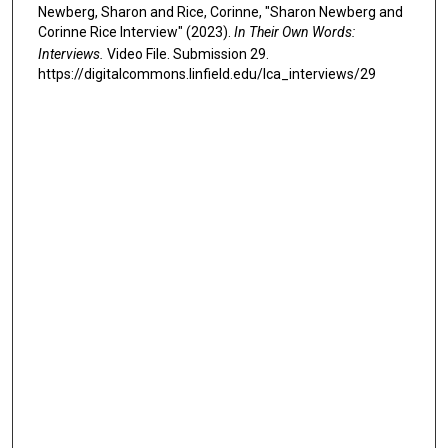
Newberg, Sharon and Rice, Corinne, "Sharon Newberg and
Corinne Rice Interview" (2023).
In Their Own Words:
Interviews.
Video File. Submission 29.
https://digitalcommons.linfield.edu/lca_interviews/29