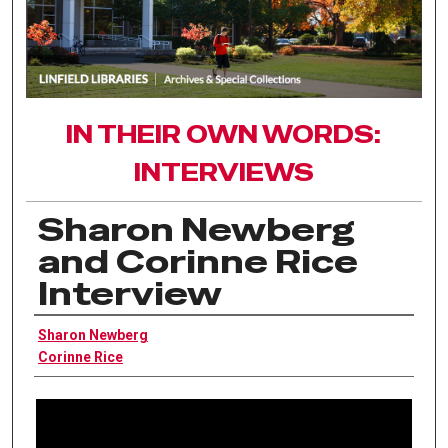
IN THEIR OWN WORDS:
INTERVIEWS
Sharon Newberg
and Corinne Rice
Interview
Interviewee
Sharon Newberg
Corinne Rice