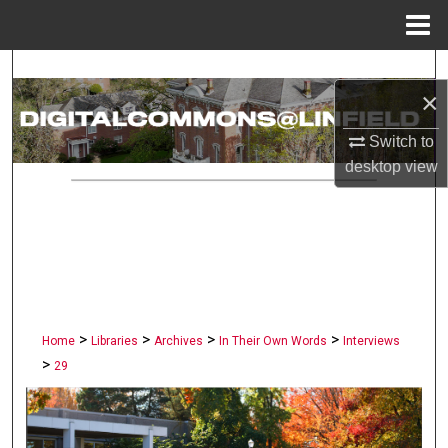
Menu
Home
Search
×
Browse Collections
Switch to
desktop
view
My Account
About
Digital Commons Network™
>
>
>
>
Home
Libraries
Archives
In Their Own Words
Interviews
>
29