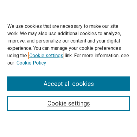
We use cookies that are necessary to make our site
work. We may also use additional cookies to analyze,
improve, and personalize our content and your digital
experience. You can manage your cookie preferences
using the
Cookie settings
link. For more information, see
our
Cookie Policy
SEARCH
Accept all cookies
Enter search terms:
Cookie settings
Select context to search:
Advanced Search