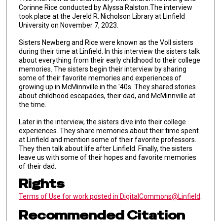
Corinne Rice conducted by Alyssa Ralston.The interview
took place at the Jereld R. Nicholson Library at Linfield
University on November 7, 2023.
Sisters Newberg and Rice were known as the Voll sisters
during their time at Linfield. In this interview the sisters talk
about everything from their early childhood to their college
memories. The sisters begin their interview by sharing
some of their favorite memories and experiences of
growing up in McMinnville in the '40s. They shared stories
about childhood escapades, their dad, and McMinnville at
the time.
Later in the interview, the sisters dive into their college
experiences. They share memories about their time spent
at Linfield and mention some of their favorite professors.
They then talk about life after Linfield. Finally, the sisters
leave us with some of their hopes and favorite memories
of their dad.
Rights
Terms of Use for work posted in DigitalCommons@Linfield
.
Recommended Citation