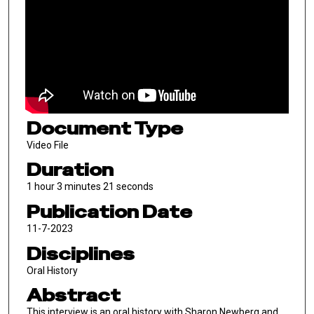
Document Type
Video File
Duration
1 hour 3 minutes 21 seconds
Publication Date
11-7-2023
Disciplines
Oral History
Abstract
This interview is an oral history with Sharon Newberg and