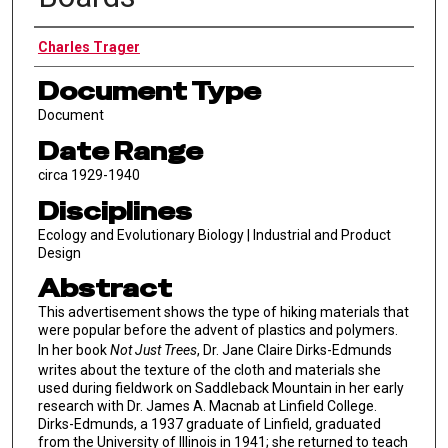
Authors
Charles Trager
Document Type
Document
Date Range
circa 1929-1940
Disciplines
Ecology and Evolutionary Biology | Industrial and Product
Design
Abstract
This advertisement shows the type of hiking materials that
were popular before the advent of plastics and polymers.
In her book
Not Just Trees
, Dr. Jane Claire Dirks-Edmunds
writes about the texture of the cloth and materials she
used during fieldwork on Saddleback Mountain in her early
research with Dr. James A. Macnab at Linfield College.
Dirks-Edmunds, a 1937 graduate of Linfield, graduated
from the University of Illinois in 1941; she returned to teach