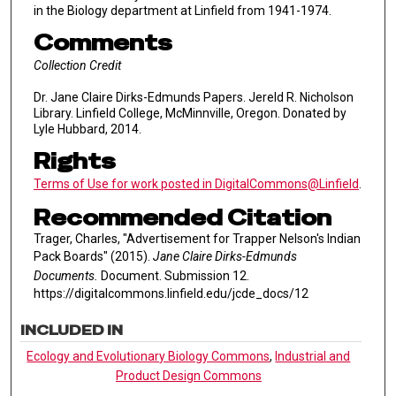
in the Biology department at Linfield from 1941-1974.
Comments
Collection Credit
Dr. Jane Claire Dirks-Edmunds Papers. Jereld R. Nicholson
Library. Linfield College, McMinnville, Oregon. Donated by
Lyle Hubbard, 2014.
Rights
Terms of Use for work posted in DigitalCommons@Linfield
.
Recommended Citation
Trager, Charles, "Advertisement for Trapper Nelson's Indian
Pack Boards" (2015).
Jane Claire Dirks-Edmunds
Documents.
Document. Submission 12.
https://digitalcommons.linfield.edu/jcde_docs/12
INCLUDED IN
Ecology and Evolutionary Biology Commons
,
Industrial and
Product Design Commons