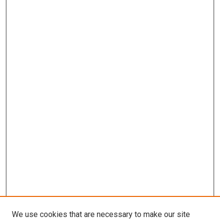
We use cookies that are necessary to make our site