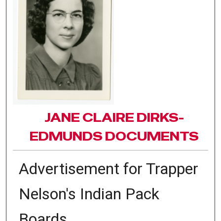
JANE CLAIRE DIRKS-
EDMUNDS DOCUMENTS
Advertisement for Trapper
Nelson's Indian Pack
Boards