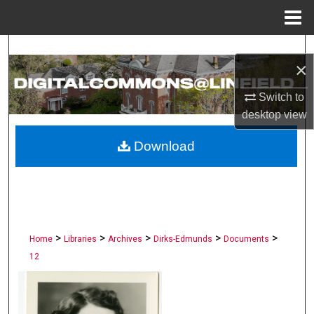
Menu
Home
Search
×
Browse Collections
Switch to
desktop
view
My Account
Download
About
Digital Commons Network™
>
>
>
>
>
Home
Libraries
Archives
Dirks-Edmunds
Documents
12