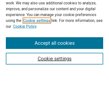
work. We may also use additional cookies to analyze,
improve, and personalize our content and your digital
experience. You can manage your cookie preferences
using the
Cookie settings
link. For more information, see
our
Cookie Policy
SEARCH
Accept all cookies
Enter search terms:
Cookie settings
Select context to search:
Advanced Search
Notify me via email or
RSS
BROWSE