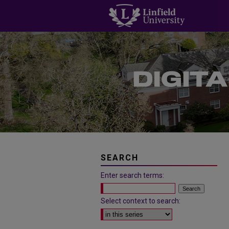
SEARCH
Enter search terms:
Select context to search: