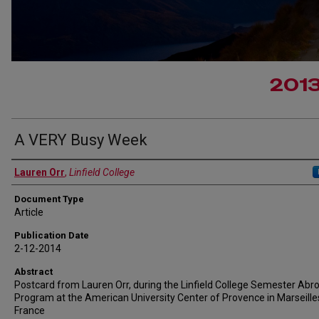
201
A VERY Busy Week
Authors
Lauren Orr
,
Linfield College
Document Type
Article
Publication Date
2-12-2014
Abstract
Postcard from Lauren Orr, during the Linfield College Semester Abr
Program at the American University Center of Provence in Marseille
France