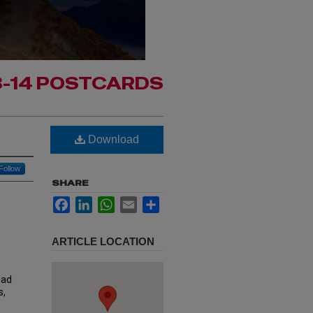
3-14 POSTCARDS
Download
Follow
SHARE
Facebook
LinkedIn
WhatsApp
Email
Share
ARTICLE LOCATION
oad
s,