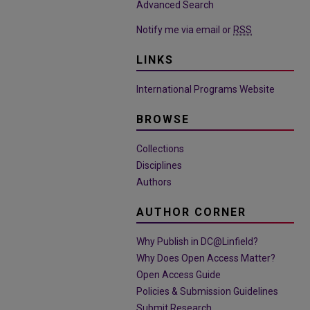
Advanced Search
Notify me via email or
RSS
LINKS
International Programs Website
BROWSE
Collections
Disciplines
Authors
AUTHOR CORNER
Why Publish in DC@Linfield?
Why Does Open Access Matter?
Open Access Guide
Policies & Submission Guidelines
Submit Research