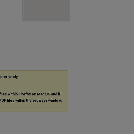
alternately,
files within Firefox on Mac OS and if
PDF
files within the browser window.