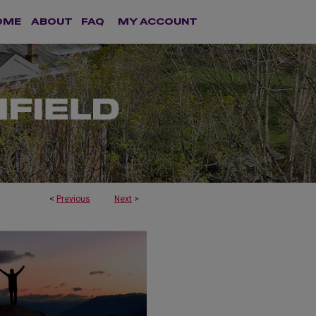
OME
ABOUT
FAQ
MY ACCOUNT
<
Previous
Next
>