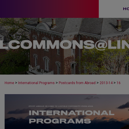
H
>
>
>
>
Home
International Programs
Postcards from Abroad
2013-14
16