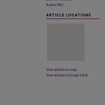
Author FAQ
ARTICLE LOCATIONS
View articles on map
View articles in Google Earth