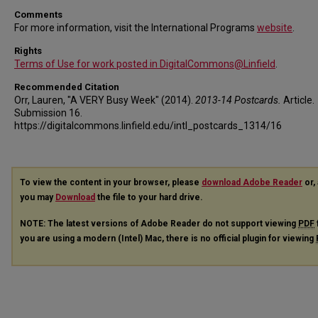
Comments
For more information, visit the International Programs
website
.
Rights
Terms of Use for work posted in DigitalCommons@Linfield
.
Recommended Citation
Orr, Lauren, "A VERY Busy Week" (2014).
2013-14 Postcards.
Article.
Submission 16.
https://digitalcommons.linfield.edu/intl_postcards_1314/16
To view the content in your browser, please
download Adobe Reader
or, 
you may
Download
the file to your hard drive.
NOTE: The latest versions of Adobe Reader do not support viewing
PDF
you are using a modern (Intel) Mac, there is no official plugin for viewing