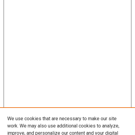
We use cookies that are necessary to make our site
work. We may also use additional cookies to analyze,
improve, and personalize our content and your digital