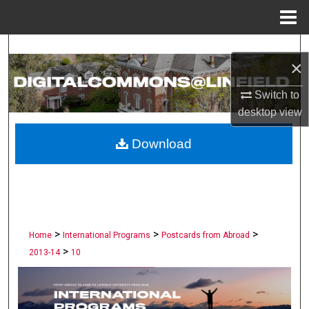
Menu
Home
Search
×
Browse Collections
Switch to
desktop
view
My Account
Download
About
Digital Commons Network™
>
>
>
Home
International Programs
Postcards from Abroad
>
2013-14
10