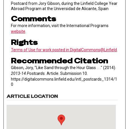
Postcard from Jory Gibson, during the Linfield College Year
Abroad Program at the Universidad de Alicante, Spain
Comments
For more information, visit the International Programs
website
.
Rights
Terms of Use for work posted in DigitalCommons@Linfield
.
Recommended Citation
Gibson, Jory, "Like Sand through the Hour Glass . . ." (2014).
2013-14 Postcards.
Article. Submission 10.
https://digitalcommons.linfield.edu/intl_postcards_1314/1
0
ARTICLE LOCATION