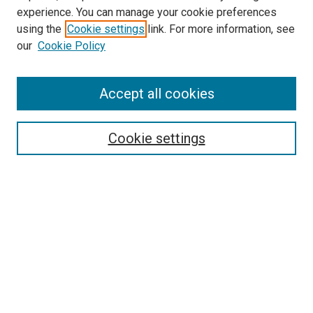
experience. You can manage your cookie preferences
using the
Cookie settings
link. For more information, see
our
Cookie Policy
SEARCH
Accept all cookies
Enter search terms:
Cookie settings
Select context to search:
Advanced Search
Notify me via email or
RSS
LINKS
International Programs Website