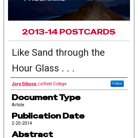
2013-14 POSTCARDS
Like Sand through the
Hour Glass . . .
Authors
Jory Gibson
,
Linfield College
Follow
Document Type
Article
Publication Date
2-20-2014
Abstract