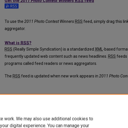
Get the
2011 Photo Contest Winners
RSS
feed
Subscribe to the 2011 Photo Contest Winners feed
To use the
2011 Photo Contest Winners
RSS
feed, simply drag this li
aggregator.
What is
RSS
?
RSS
(Really Simple Syndication) is a standardized
XML
-based format
frequently updated web content such as news headlines.
RSS
feeds 
programs called feed readers or news aggregators.
The
RSS
feed is updated when new work appears in
2011 Photo Cont
te work. We may also use additional cookies to
 your digital experience. You can manage your