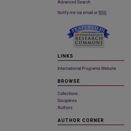
Advanced Search
Notify me via email or
RSS
LINKS
International Programs Website
BROWSE
Collections
Disciplines
Authors
AUTHOR CORNER