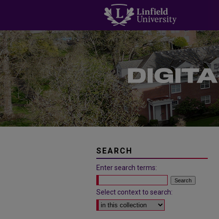
SEARCH
Enter search terms:
Select context to search: