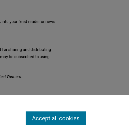
nk into your feed reader or news
 for sharing and distributing
may be subscribed to using
est Winners
.
Accept all cookies