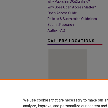
Why Publish in DC@Linfield?
Why Does Open Access Matter?
Open Access Guide
Policies & Submission Guidelines
Submit Research
Author FAQ
GALLERY LOCATIONS
View gallery on map
We use cookies that are necessary to make our si
View gallery in Google Earth
analyze, improve, and personalize our content and