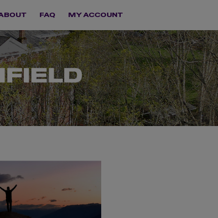
ABOUT
FAQ
MY ACCOUNT