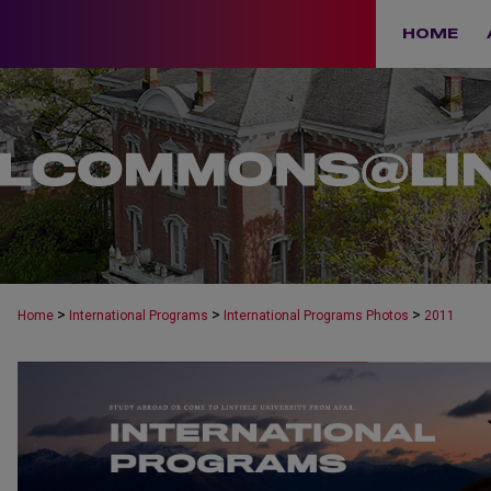
HOME
>
>
>
Home
International Programs
International Programs Photos
2011