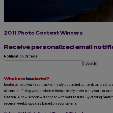
2011 Photo Contest Winners
Receive personalized email notifi
Notification Criteria:
Search
What are
be
alerts
?
be
alerts
help you keep track of newly published content, tailored to y
of content fitting your desired criteria, simply enter a keyword or aut
Search
. A new screen will appear with your results. By clicking
Save t
receive weekly updates based on your criteria.