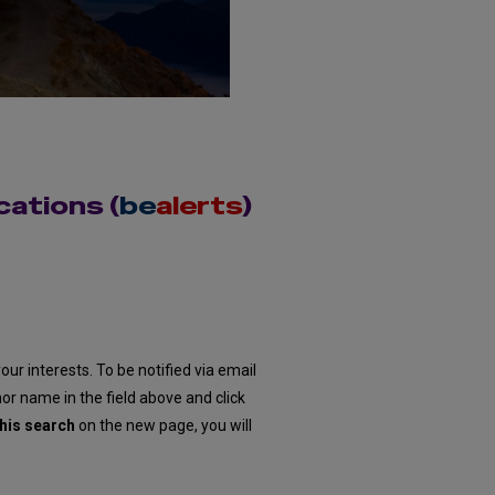
cations (
be
alerts
)
our interests. To be notified via email
hor name in the field above and click
his search
on the new page, you will