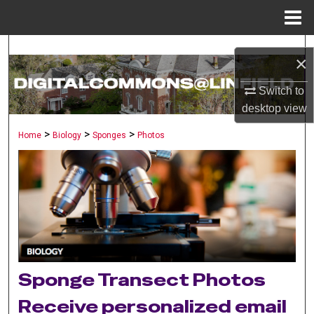
Menu
Home
Search
×
Browse Collections
Switch to
desktop
view
My Account
>
>
>
Home
Biology
Sponges
Photos
About
Digital Commons Network™
Sponge Transect Photos
Receive personalized email