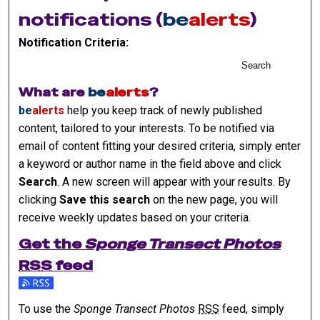
notifications (
be
alerts
)
Notification Criteria:
Search
What are
be
alerts
?
be
alerts
help you keep track of newly published
content, tailored to your interests. To be notified via
email of content fitting your desired criteria, simply enter
a keyword or author name in the field above and click
Search
. A new screen will appear with your results. By
clicking
Save this search
on the new page, you will
receive weekly updates based on your criteria.
Get the
Sponge Transect Photos
RSS
feed
Subscribe to the Sponge Transect Photos feed
To use the
Sponge Transect Photos
RSS
feed, simply