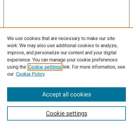
We use cookies that are necessary to make our site
work. We may also use additional cookies to analyze,
improve, and personalize our content and your digital
experience. You can manage your cookie preferences
using the
Cookie settings
link. For more information, see
our
Cookie Policy
SEARCH
Accept all cookies
Enter search terms:
Cookie settings
Select context to search: