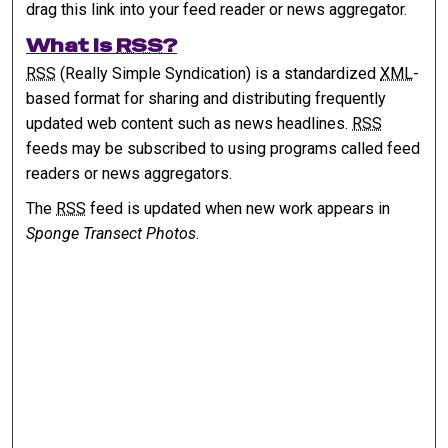
drag this link into your feed reader or news aggregator.
What is
RSS
?
RSS
(Really Simple Syndication) is a standardized
XML
-
based format for sharing and distributing frequently
updated web content such as news headlines.
RSS
feeds may be subscribed to using programs called feed
readers or news aggregators.
The
RSS
feed is updated when new work appears in
Sponge Transect Photos
.