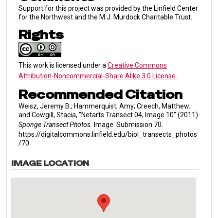
Support for this project was provided by the Linfield Center
for the Northwest and the M.J. Murdock Charitable Trust.
Rights
This work is licensed under a
Creative Commons
Attribution-Noncommercial-Share Alike 3.0 License
.
Recommended Citation
Weisz, Jeremy B.; Hammerquist, Amy; Creech, Matthew;
and Cowgill, Stacia, "Netarts Transect 04, Image 10" (2011).
Sponge Transect Photos.
Image. Submission 70.
https://digitalcommons.linfield.edu/biol_transects_photos
/70
IMAGE LOCATION