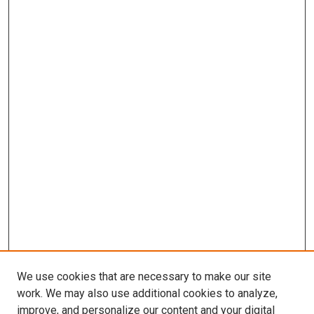
We use cookies that are necessary to make our site
work. We may also use additional cookies to analyze,
improve, and personalize our content and your digital