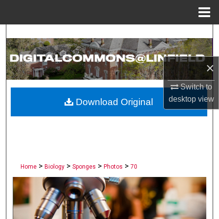
Menu
Home
Search
Browse Collections
×
My Account
Switch to
desktop
view
Download Original
About
Digital Commons Network™
>
>
>
>
Home
Biology
Sponges
Photos
70