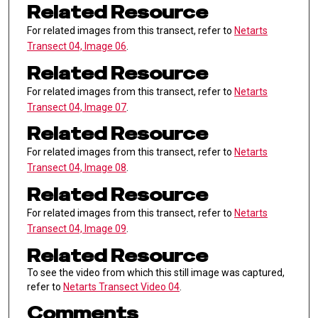
Related Resource
For related images from this transect, refer to
Netarts
Transect 04, Image 06
.
Related Resource
For related images from this transect, refer to
Netarts
Transect 04, Image 07
.
Related Resource
For related images from this transect, refer to
Netarts
Transect 04, Image 08
.
Related Resource
For related images from this transect, refer to
Netarts
Transect 04, Image 09
.
Related Resource
To see the video from which this still image was captured,
refer to
Netarts Transect Video 04
.
Comments