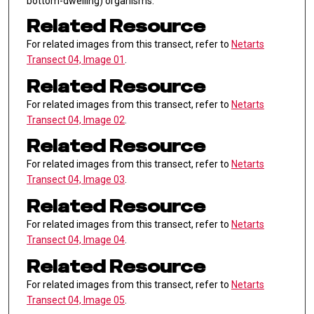
bottom-dwelling) organisms.
Related Resource
For related images from this transect, refer to
Netarts
Transect 04, Image 01
.
Related Resource
For related images from this transect, refer to
Netarts
Transect 04, Image 02
.
Related Resource
For related images from this transect, refer to
Netarts
Transect 04, Image 03
.
Related Resource
For related images from this transect, refer to
Netarts
Transect 04, Image 04
.
Related Resource
For related images from this transect, refer to
Netarts
Transect 04, Image 05
.