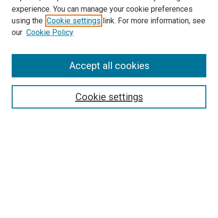
experience. You can manage your cookie preferences
using the
Cookie settings
link. For more information, see
our
Cookie Policy
SEARCH
Accept all cookies
Enter search terms:
Cookie settings
Select context to search:
Advanced Search
Notify me via email or
RSS
LINKS
Biology Department Website