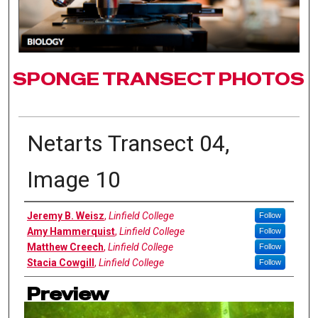
SPONGE TRANSECT PHOTOS
Netarts Transect 04,
Image 10
Authors
Jeremy B. Weisz
,
Linfield College
Follow
Amy Hammerquist
,
Linfield College
Follow
Matthew Creech
,
Linfield College
Follow
Stacia Cowgill
,
Linfield College
Follow
Preview