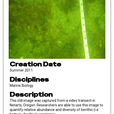
Creation Date
Summer 2011
Disciplines
Marine Biology
Description
This still image was captured from a video transect in
Netarts, Oregon. Researchers are able to use this image to
quantify relative abundance and diversity of benthic (i.e.