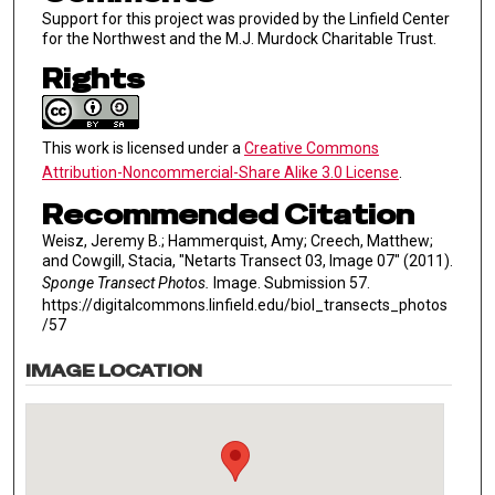
Support for this project was provided by the Linfield Center
for the Northwest and the M.J. Murdock Charitable Trust.
Rights
This work is licensed under a
Creative Commons
Attribution-Noncommercial-Share Alike 3.0 License
.
Recommended Citation
Weisz, Jeremy B.; Hammerquist, Amy; Creech, Matthew;
and Cowgill, Stacia, "Netarts Transect 03, Image 07" (2011).
Sponge Transect Photos.
Image. Submission 57.
https://digitalcommons.linfield.edu/biol_transects_photos
/57
IMAGE LOCATION