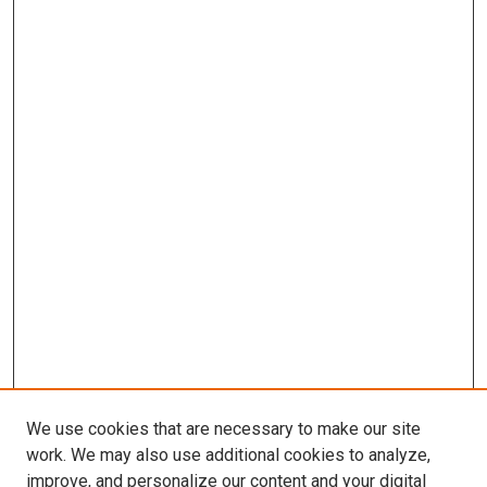
We use cookies that are necessary to make our site
work. We may also use additional cookies to analyze,
improve, and personalize our content and your digital