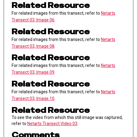
Related Resource
For related images from this transect, refer to
Netarts
Transect 03, Image 06
.
Related Resource
For related images from this transect, refer to
Netarts
Transect 03, Image 08
.
Related Resource
For related images from this transect, refer to
Netarts
Transect 03, Image 09
.
Related Resource
For related images from this transect, refer to
Netarts
Transect 03, Image 10
.
Related Resource
To see the video from which this still image was captured,
refer to
Netarts Transect Video 03
.
Comments