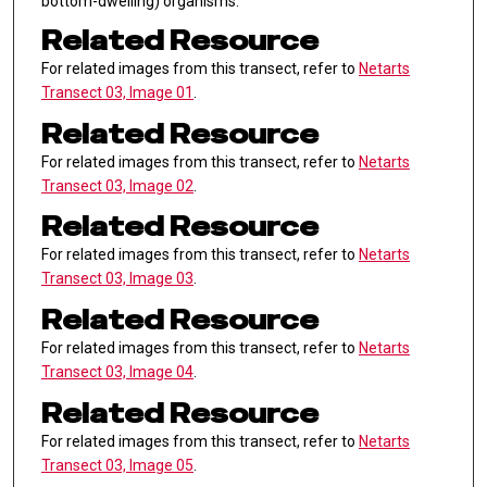
bottom-dwelling) organisms.
Related Resource
For related images from this transect, refer to
Netarts
Transect 03, Image 01
.
Related Resource
For related images from this transect, refer to
Netarts
Transect 03, Image 02
.
Related Resource
For related images from this transect, refer to
Netarts
Transect 03, Image 03
.
Related Resource
For related images from this transect, refer to
Netarts
Transect 03, Image 04
.
Related Resource
For related images from this transect, refer to
Netarts
Transect 03, Image 05
.