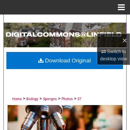
Menu
Home
Search
Browse Collections
×
My Account
Switch to
desktop
view
Download Original
About
Digital Commons Network™
>
>
>
>
Home
Biology
Sponges
Photos
57