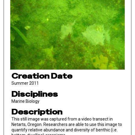
Creation Date
Summer 2011
Disciplines
Marine Biology
Description
This still image was captured from a video transect in
Netarts, Oregon. Researchers are able to use this image to
quantify relative abundance and diversity of benthic (i.e.