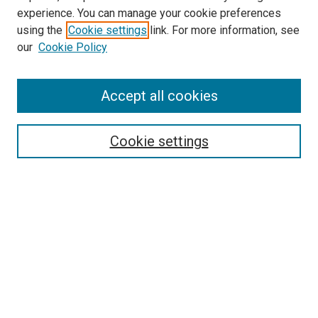
experience. You can manage your cookie preferences
using the
Cookie settings
link. For more information, see
our
Cookie Policy
SEARCH
Accept all cookies
Enter search terms:
Cookie settings
Select context to search:
Advanced Search
Notify me via email or
RSS
LINKS
Biology Department Website