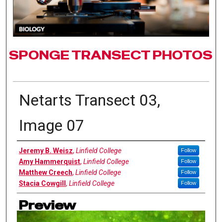
SPONGE TRANSECT PHOTOS
Netarts Transect 03,
Image 07
Authors
Jeremy B. Weisz
,
Linfield College
Follow
Amy Hammerquist
,
Linfield College
Follow
Matthew Creech
,
Linfield College
Follow
Stacia Cowgill
,
Linfield College
Follow
Preview