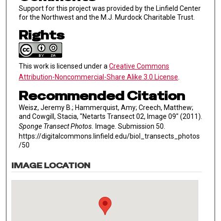
Support for this project was provided by the Linfield Center
for the Northwest and the M.J. Murdock Charitable Trust.
Rights
This work is licensed under a
Creative Commons
Attribution-Noncommercial-Share Alike 3.0 License
.
Recommended Citation
Weisz, Jeremy B.; Hammerquist, Amy; Creech, Matthew;
and Cowgill, Stacia, "Netarts Transect 02, Image 09" (2011).
Sponge Transect Photos.
Image. Submission 50.
https://digitalcommons.linfield.edu/biol_transects_photos
/50
IMAGE LOCATION