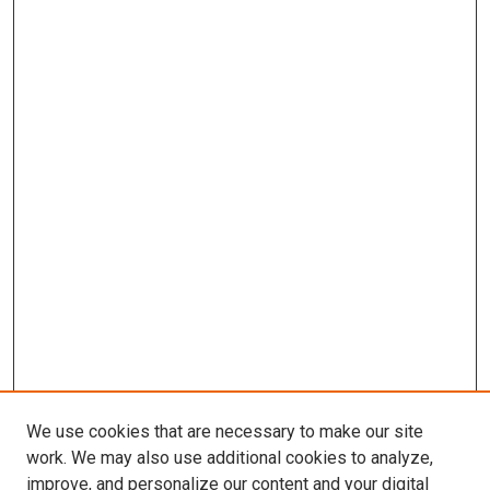
We use cookies that are necessary to make our site
work. We may also use additional cookies to analyze,
improve, and personalize our content and your digital