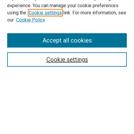
experience. You can manage your cookie preferences
using the
Cookie settings
link. For more information, see
our
Cookie Policy
SEARCH
Accept all cookies
Enter search terms:
Cookie settings
Select context to search:
Advanced Search
Notify me via email or
RSS
LINKS
Biology Department Website