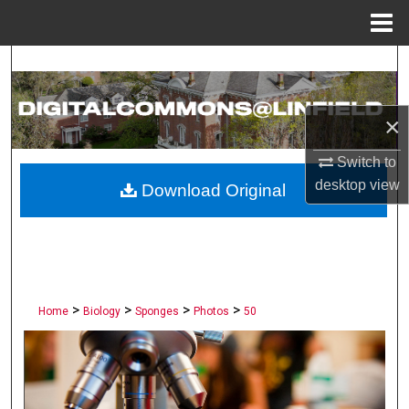
Menu
Home
Search
Browse Collections
×
My Account
Switch to
desktop
view
Download Original
About
Digital Commons Network™
>
>
>
>
Home
Biology
Sponges
Photos
50