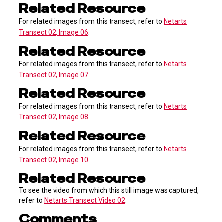
Related Resource
For related images from this transect, refer to
Netarts
Transect 02, Image 06
.
Related Resource
For related images from this transect, refer to
Netarts
Transect 02, Image 07
.
Related Resource
For related images from this transect, refer to
Netarts
Transect 02, Image 08
.
Related Resource
For related images from this transect, refer to
Netarts
Transect 02, Image 10
.
Related Resource
To see the video from which this still image was captured,
refer to
Netarts Transect Video 02
.
Comments