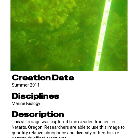
Creation Date
Summer 2011
Disciplines
Marine Biology
Description
This still image was captured from a video transect in
Netarts, Oregon. Researchers are able to use this image to
quantify relative abundance and diversity of benthic (i.e.