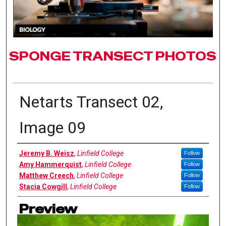
SPONGE TRANSECT PHOTOS
Netarts Transect 02,
Image 09
Authors
Jeremy B. Weisz
,
Linfield College
Follow
Amy Hammerquist
,
Linfield College
Follow
Matthew Creech
,
Linfield College
Follow
Stacia Cowgill
,
Linfield College
Follow
Preview