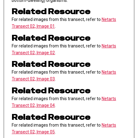
bottom-dwelling) organisms.
Related Resource
For related images from this transect, refer to
Netarts
Transect 02, Image 01
.
Related Resource
For related images from this transect, refer to
Netarts
Transect 02, Image 02
.
Related Resource
For related images from this transect, refer to
Netarts
Transect 02, Image 03
.
Related Resource
For related images from this transect, refer to
Netarts
Transect 02, Image 04
.
Related Resource
For related images from this transect, refer to
Netarts
Transect 02, Image 05
.