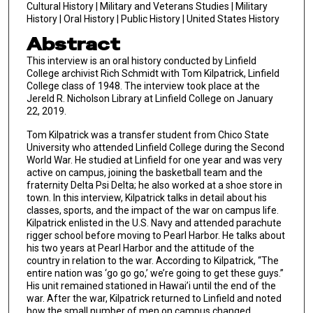
Cultural History | Military and Veterans Studies | Military
History | Oral History | Public History | United States History
Abstract
This interview is an oral history conducted by Linfield
College archivist Rich Schmidt with Tom Kilpatrick, Linfield
College class of 1948. The interview took place at the
Jereld R. Nicholson Library at Linfield College on January
22, 2019.
Tom Kilpatrick was a transfer student from Chico State
University who attended Linfield College during the Second
World War. He studied at Linfield for one year and was very
active on campus, joining the basketball team and the
fraternity Delta Psi Delta; he also worked at a shoe store in
town. In this interview, Kilpatrick talks in detail about his
classes, sports, and the impact of the war on campus life.
Kilpatrick enlisted in the U.S. Navy and attended parachute
rigger school before moving to Pearl Harbor. He talks about
his two years at Pearl Harbor and the attitude of the
country in relation to the war. According to Kilpatrick, “The
entire nation was ‘go go go,’ we’re going to get these guys.”
His unit remained stationed in Hawai’i until the end of the
war. After the war, Kilpatrick returned to Linfield and noted
how the small number of men on campus changed