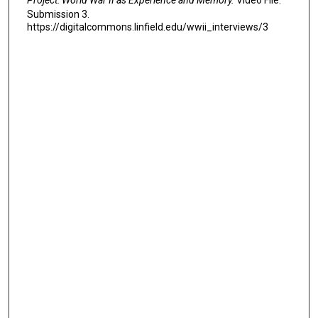
Submission 3.
https://digitalcommons.linfield.edu/wwii_interviews/3