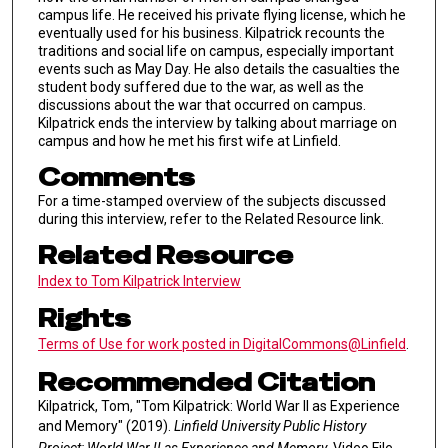
campus life. He received his private flying license, which he
eventually used for his business. Kilpatrick recounts the
traditions and social life on campus, especially important
events such as May Day. He also details the casualties the
student body suffered due to the war, as well as the
discussions about the war that occurred on campus.
Kilpatrick ends the interview by talking about marriage on
campus and how he met his first wife at Linfield.
Comments
For a time-stamped overview of the subjects discussed
during this interview, refer to the Related Resource link.
Related Resource
Index to Tom Kilpatrick Interview
Rights
Terms of Use for work posted in DigitalCommons@Linfield
.
Recommended Citation
Kilpatrick, Tom, "Tom Kilpatrick: World War II as Experience
and Memory" (2019).
Linfield University Public History
Project: World War II as Experience and Memory.
Video File.