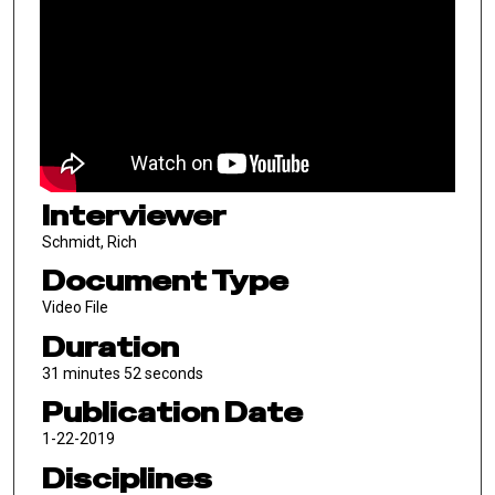
Interviewer
Schmidt, Rich
Document Type
Video File
Duration
31 minutes 52 seconds
Publication Date
1-22-2019
Disciplines