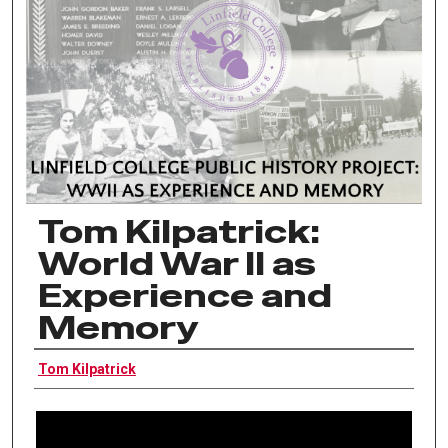
Tom Kilpatrick:
World War II as
Experience and
Memory
Interviewee
Tom Kilpatrick