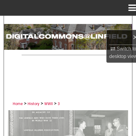
Menu
Home
Search
Browse Collections
Switch t
My Account
desktop
vie
About
Digital Commons Network™
>
>
>
Home
History
WWII
3
LINFIELD UNIVERSITY PUBLI