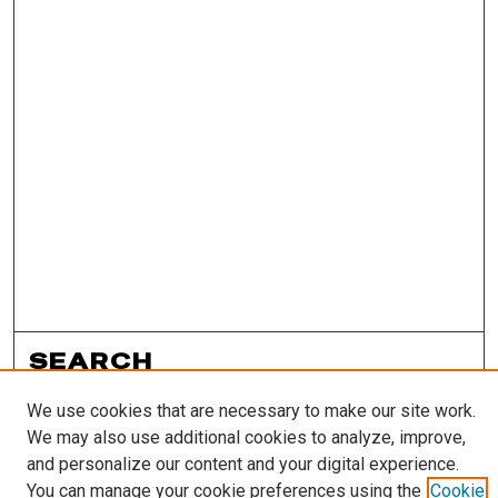
SEARCH
Enter search terms:
We use cookies that are necessary to make our site work.
We may also use additional cookies to analyze, improve,
and personalize our content and your digital experience.
You can manage your cookie preferences using the
Cookie