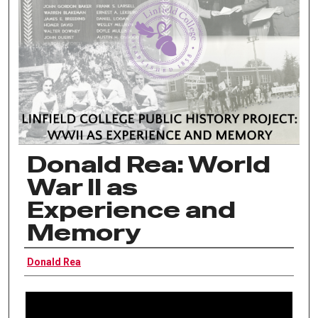
Donald Rea: World
War II as
Experience and
Memory
Interviewee
Donald Rea