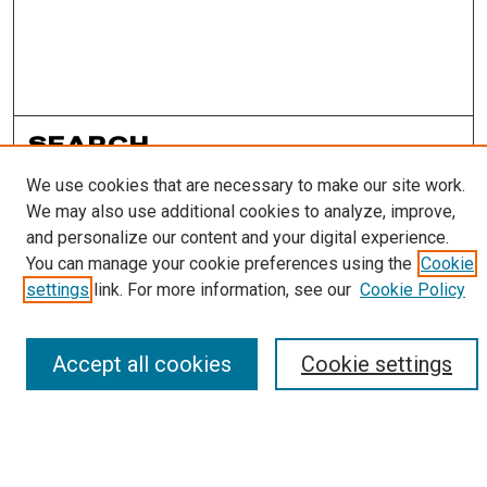
SEARCH
We use cookies that are necessary to make our site work.
Enter search terms:
We may also use additional cookies to analyze, improve,
and personalize our content and your digital experience.
You can manage your cookie preferences using the
Cookie
settings
link. For more information, see our
Cookie Policy
Select context to search:
Accept all cookies
Cookie settings
Advanced Search
Notify me via email or
RSS
LINKS