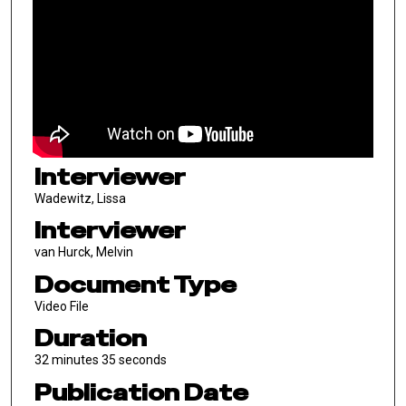
Interviewer
Wadewitz, Lissa
Interviewer
van Hurck, Melvin
Document Type
Video File
Duration
32 minutes 35 seconds
Publication Date