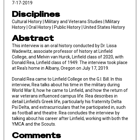
7-17-2019
Disciplines
Cultural History | Military and Veterans Studies | Military
History | Oral History | Public History | United States History
Abstract
This interview is an oral history conducted by Dr. Lissa
Wadewitz, associate professor of history at Linfield
College, and Melvin van Hurck, Linfield class of 2020, with
Donald Rea, Linfield class of 1949. The interview took place
at Rea's home in Albany, Oregon on July 17, 2019.
Donald Rea came to Linfield College on the G.I. Bill. In this
interview, Rea talks about his time in the military during
World War II, how he came to Linfield, and how the return of
war veterans influenced campus life. Rea describes in
detail Linfield's Greek life, particularly his fraternity Delta
Psi Delta, and extracurriculars that he participated in, such
as football and theatre. Rea concludes the interview by
talking about his career after Linfield, working with both the
YMCA and the Scouts.
Comments