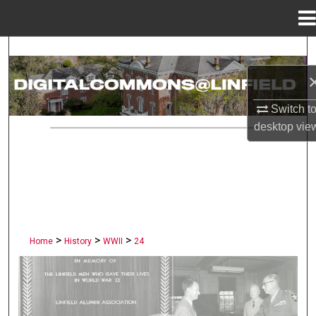
Menu
Home
Search
Browse Collections
Switch t
My Account
desktop
vie
About
Digital Commons Network™
>
>
>
Home
History
WWII
24
LINFIELD UNIVERSITY PUBLI