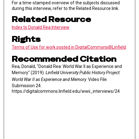
For a time-stamped overview of the subjects discussed
during this interview, refer to the Related Resource link.
Related Resource
Index to Donald Rea Interview
Rights
Terms of Use for work posted in DigitalCommons@Linfield
.
Recommended Citation
Rea, Donald, "Donald Rea: World War II as Experience and
Memory" (2019).
Linfield University Public History Project:
World War II as Experience and Memory.
Video File.
Submission 24.
https://digitalcommons.linfield.edu/wwii_interviews/24