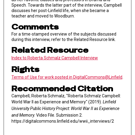
Speech. Towards the latter part of the interview, Campbell
discusses her post-Linfield life, when she became a
teacher and moved to Woodburn.
Comments
For a time-stamped overview of the subjects discussed
during this interview, refer to the Related Resource link.
Related Resource
Index to Roberta Schmalz Campbell Interview
Rights
Terms of Use for work posted in DigitalCommons@Linfield
.
Recommended Citation
Campbell, Roberta Schmalz, "Roberta Schmalz Campbell:
World War II as Experience and Memory" (2019).
Linfield
University Public History Project: World War II as Experience
and Memory.
Video File. Submission 2.
https://digitalcommons.linfield.edu/wwii_interviews/2