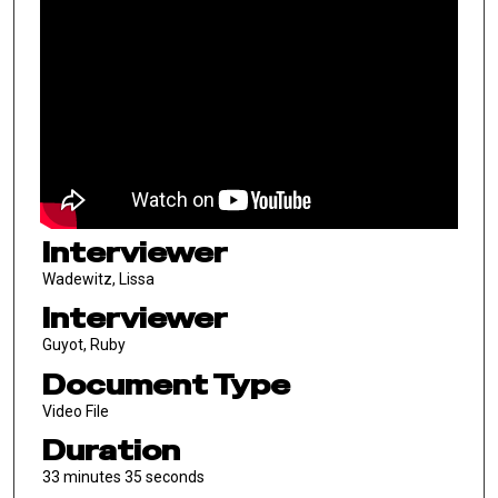
Interviewer
Wadewitz, Lissa
Interviewer
Guyot, Ruby
Document Type
Video File
Duration
33 minutes 35 seconds