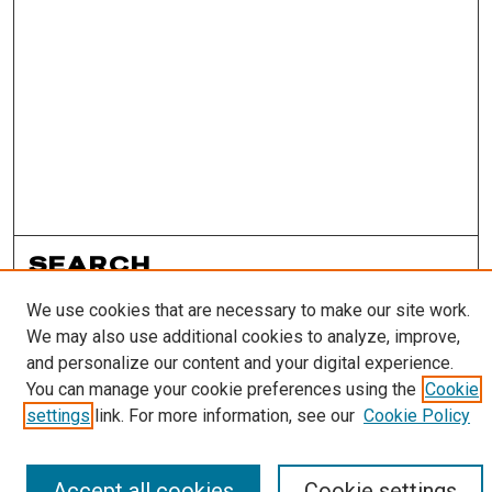
SEARCH
We use cookies that are necessary to make our site work.
Enter search terms:
We may also use additional cookies to analyze, improve,
and personalize our content and your digital experience.
You can manage your cookie preferences using the
Cookie
settings
link. For more information, see our
Cookie Policy
Select context to search:
Accept all cookies
Cookie settings
Advanced Search