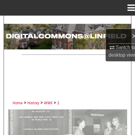
Menu
Home
Search
Browse Collections
Switch t
My Account
desktop
vie
About
Digital Commons Network™
>
>
>
Home
History
WWII
2
LINFIELD UNIVERSITY PUBLI