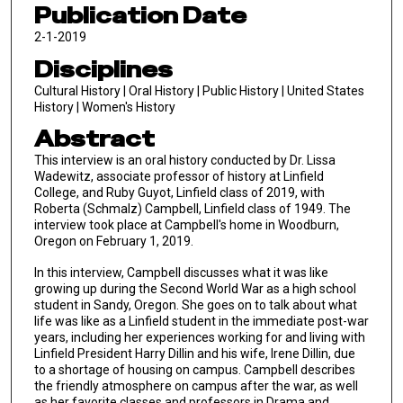
Publication Date
2-1-2019
Disciplines
Cultural History | Oral History | Public History | United States
History | Women's History
Abstract
This interview is an oral history conducted by Dr. Lissa
Wadewitz, associate professor of history at Linfield
College, and Ruby Guyot, Linfield class of 2019, with
Roberta (Schmalz) Campbell, Linfield class of 1949. The
interview took place at Campbell's home in Woodburn,
Oregon on February 1, 2019.
In this interview, Campbell discusses what it was like
growing up during the Second World War as a high school
student in Sandy, Oregon. She goes on to talk about what
life was like as a Linfield student in the immediate post-war
years, including her experiences working for and living with
Linfield President Harry Dillin and his wife, Irene Dillin, due
to a shortage of housing on campus. Campbell describes
the friendly atmosphere on campus after the war, as well
as her favorite classes and professors in Drama and