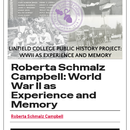
Roberta Schmalz
Campbell: World
War II as
Experience and
Memory
Interviewee
Roberta Schmalz Campbell