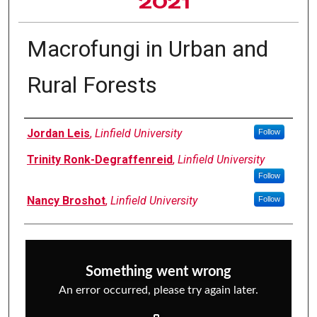
2021
Macrofungi in Urban and
Rural Forests
Author Information
Jordan Leis
,
Linfield University
Follow
Trinity Ronk-Degraffenreid
,
Linfield University
Follow
Nancy Broshot
,
Linfield University
Follow