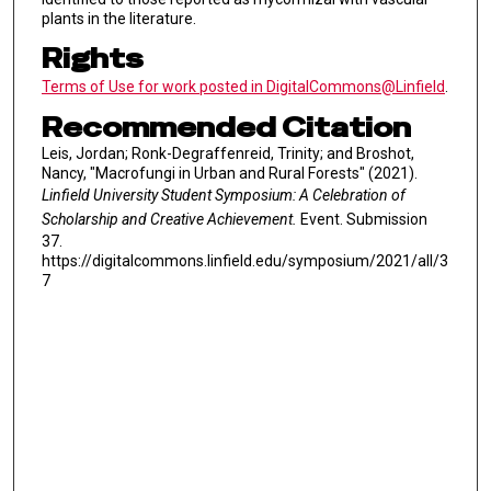
plants in the literature.
Rights
Terms of Use for work posted in DigitalCommons@Linfield
.
Recommended Citation
Leis, Jordan; Ronk-Degraffenreid, Trinity; and Broshot,
Nancy, "Macrofungi in Urban and Rural Forests" (2021).
Linfield University Student Symposium: A Celebration of
Scholarship and Creative Achievement.
Event. Submission
37.
https://digitalcommons.linfield.edu/symposium/2021/all/3
7