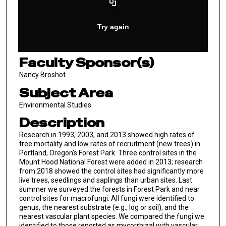
Faculty Sponsor(s)
Nancy Broshot
Subject Area
Environmental Studies
Description
Research in 1993, 2003, and 2013 showed high rates of
tree mortality and low rates of recruitment (new trees) in
Portland, Oregon’s Forest Park. Three control sites in the
Mount Hood National Forest were added in 2013; research
from 2018 showed the control sites had significantly more
live trees, seedlings and saplings than urban sites. Last
summer we surveyed the forests in Forest Park and near
control sites for macrofungi. All fungi were identified to
genus, the nearest substrate (e.g., log or soil), and the
nearest vascular plant species. We compared the fungi we
identified to those reported as mycorrhizal with vascular