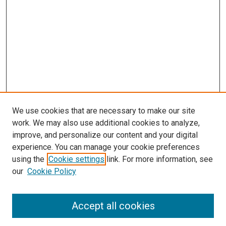
We use cookies that are necessary to make our site
work. We may also use additional cookies to analyze,
improve, and personalize our content and your digital
experience. You can manage your cookie preferences
using the
Cookie settings
link. For more information, see
our
Cookie Policy
SEARCH
Accept all cookies
Enter search terms: