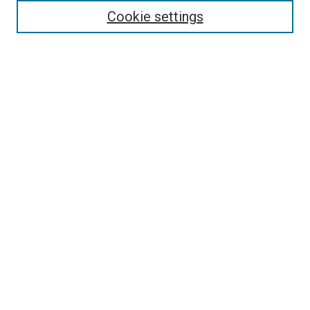
Cookie settings
Select context to search:
Advanced Search
Notify me via email or
RSS
BROWSE
Collections
Disciplines
Authors
AUTHOR CORNER
Why Publish in DC@Linfield?
Policies & Submission Guidelines
Author FAQ
Submit Event