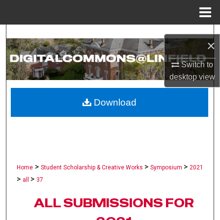
Menu
Home
Search
×
Browse Collections
Switch to
desktop
view
My Account
Download
About
Digital Commons Network™
>
>
>
Home
Student Scholarship & Creative Works
Symposium
2021
>
>
all
37
ALL SUBMISSIONS FOR