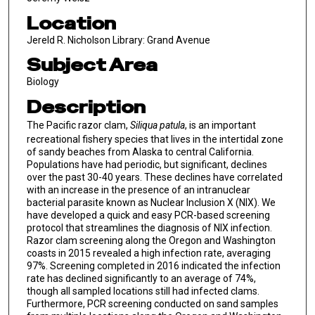
Location
Jereld R. Nicholson Library: Grand Avenue
Subject Area
Biology
Description
The Pacific razor clam,
Siliqua patula
, is an important
recreational fishery species that lives in the intertidal zone
of sandy beaches from Alaska to central California.
Populations have had periodic, but significant, declines
over the past 30-40 years. These declines have correlated
with an increase in the presence of an intranuclear
bacterial parasite known as Nuclear Inclusion X (NIX). We
have developed a quick and easy PCR-based screening
protocol that streamlines the diagnosis of NIX infection.
Razor clam screening along the Oregon and Washington
coasts in 2015 revealed a high infection rate, averaging
97%. Screening completed in 2016 indicated the infection
rate has declined significantly to an average of 74%,
though all sampled locations still had infected clams.
Furthermore, PCR screening conducted on sand samples