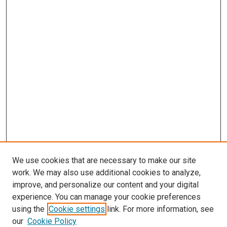
We use cookies that are necessary to make our site
work. We may also use additional cookies to analyze,
improve, and personalize our content and your digital
experience. You can manage your cookie preferences
using the
Cookie settings
link. For more information, see
our
Cookie Policy