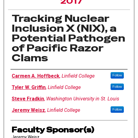
2017
Tracking Nuclear
Inclusion X (NIX), a
Potential Pathogen
of Pacific Razor
Clams
Author Information
Carmen A. Hoffbeck
,
Linfield College
Follow
Tyler W. Griffin
,
Linfield College
Follow
Steve Fradkin
,
Washington University in St. Louis
Jeremy Weisz
,
Linfield College
Follow
Faculty Sponsor(s)
Jeremy Weisz