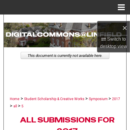
Menu
Home
Search
×
Browse Collections
Switch to
desktop
view
My Account
This document is currently not available here.
About
Digital Commons Network™
>
>
>
Home
Student Scholarship & Creative Works
Symposium
2017
>
>
all
5
ALL SUBMISSIONS FOR