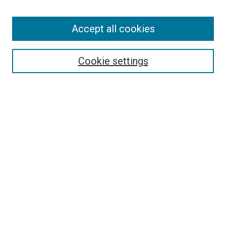
SEARCH
Accept all cookies
Enter search terms:
Cookie settings
Select context to search:
Advanced Search
Notify me via email or
RSS
BROWSE
Collections
Disciplines
Authors
AUTHOR CORNER