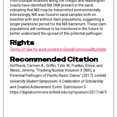
from multiple locations along the Oregon and Washington
coasts have identified NIX DNA present in the sand,
indicating that NIX may be transmitted environmentally.
Interestingly, NIX was found in sand samples both on
beaches with and without clam populations, suggesting a
longer planktonic period for the NIX bacterium. These clam
populations will continue to be monitored in the future to
better understand the spread of this potential pathogen.
Rights
Terms of Use for work posted in DigitalCommons@Linfield
.
Recommended Citation
Hoffbeck, Carmen A.; Griffin, Tyler W.; Fradkin, Steve; and
Weisz, Jeremy, "Tracking Nuclear Inclusion X (NIX), a
Potential Pathogen of Pacific Razor Clams" (2017).
Linfield
University Student Symposium: A Celebration of Scholarship
and Creative Achievement.
Event. Submission 5.
https://digitalcommons.linfield.edu/symposium/2017/all/5