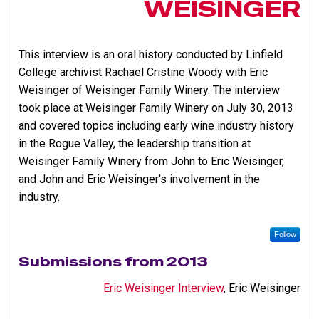
WEISINGER
This interview is an oral history conducted by Linfield
College archivist Rachael Cristine Woody with Eric
Weisinger of Weisinger Family Winery. The interview
took place at Weisinger Family Winery on July 30, 2013
and covered topics including early wine industry history
in the Rogue Valley, the leadership transition at
Weisinger Family Winery from John to Eric Weisinger,
and John and Eric Weisinger's involvement in the
industry.
Follow
Submissions from 2013
Eric Weisinger Interview
, Eric Weisinger