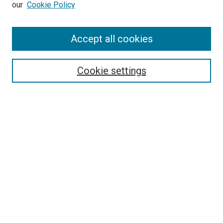
our
Cookie Policy
SEARCH
Accept all cookies
Enter search terms:
Cookie settings
Select context to search:
Advanced Search
Notify me via email or
RSS
BROWSE
Collections
Disciplines
Authors
AUTHOR CORNER