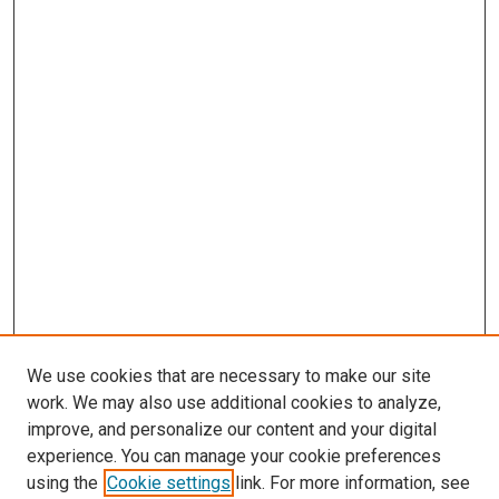
We use cookies that are necessary to make our site
work. We may also use additional cookies to analyze,
improve, and personalize our content and your digital
experience. You can manage your cookie preferences
using the
Cookie settings
link. For more information, see