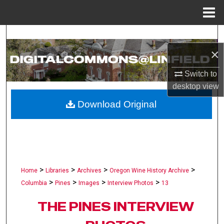
Menu
Home
Search
×
Browse Collections
Switch to
My Account
desktop
view
Download Original
About
Digital Commons Network™
>
>
>
>
Home
Libraries
Archives
Oregon Wine History Archive
>
>
>
>
Columbia
Pines
Images
Interview Photos
13
THE PINES INTERVIEW