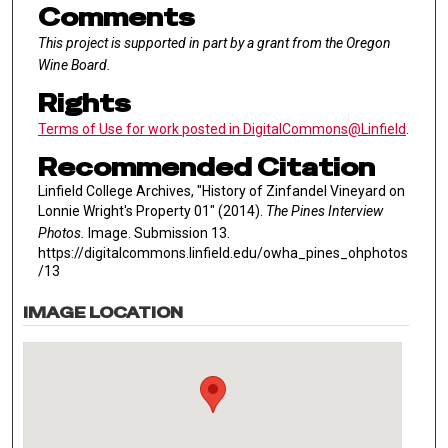
Comments
This project is supported in part by a grant from the Oregon
Wine Board.
Rights
Terms of Use for work posted in DigitalCommons@Linfield
.
Recommended Citation
Linfield College Archives, "History of Zinfandel Vineyard on
Lonnie Wright's Property 01" (2014).
The Pines Interview
Photos.
Image. Submission 13.
https://digitalcommons.linfield.edu/owha_pines_ohphotos
/13
IMAGE LOCATION