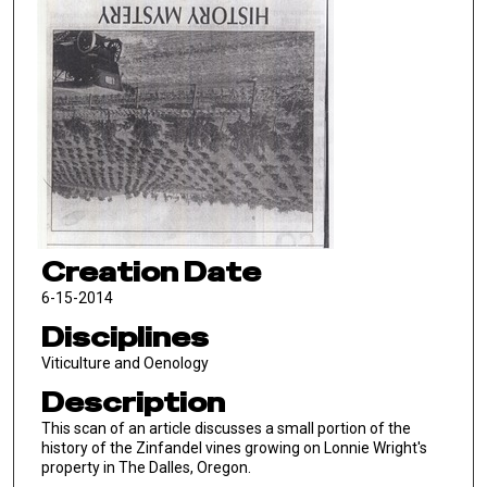
Creation Date
6-15-2014
Disciplines
Viticulture and Oenology
Description
This scan of an article discusses a small portion of the
history of the Zinfandel vines growing on Lonnie Wright's
property in The Dalles, Oregon.