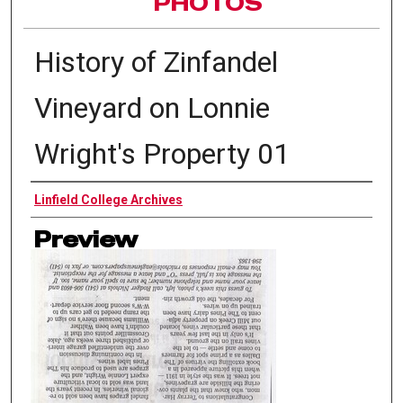
PHOTOS
History of Zinfandel
Vineyard on Lonnie
Wright's Property 01
Authors
Linfield College Archives
Preview