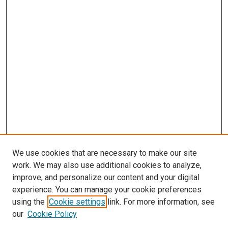
We use cookies that are necessary to make our site
work. We may also use additional cookies to analyze,
improve, and personalize our content and your digital
experience. You can manage your cookie preferences
using the
Cookie settings
link. For more information, see
our
Cookie Policy