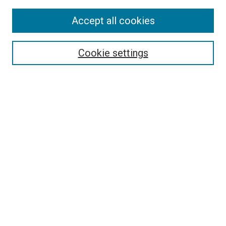
SEARCH
Accept all cookies
Enter search terms:
Cookie settings
Select context to search:
Advanced Search
Notify me via email or
RSS
BROWSE
Collections
Disciplines
Authors
AUTHOR CORNER
Why Publish in DC@Linfield?