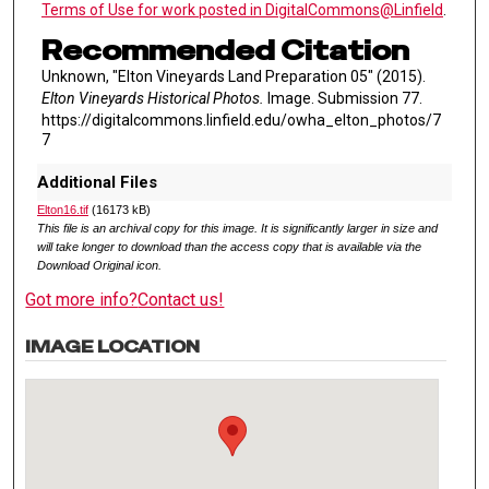
Terms of Use for work posted in DigitalCommons@Linfield
.
Recommended Citation
Unknown, "Elton Vineyards Land Preparation 05" (2015).
Elton Vineyards Historical Photos.
Image. Submission 77.
https://digitalcommons.linfield.edu/owha_elton_photos/7
7
Additional Files
Elton16.tif
(16173 kB)
This file is an archival copy for this image. It is significantly larger in size and
will take longer to download than the access copy that is available via the
Download Original icon.
Got more info?
Contact us!
IMAGE LOCATION