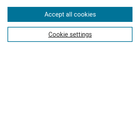
SEARCH
Accept all cookies
Enter search terms:
Cookie settings
Select context to search:
Advanced Search
Notify me via email or
RSS
BROWSE
Collections
Disciplines
Authors
AUTHOR CORNER
Why Publish in DC@Linfield?