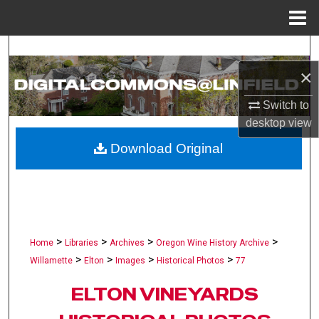
Menu
Home
Search
×
Browse Collections
Switch to
My Account
desktop
view
Download Original
About
Digital Commons Network™
>
>
>
>
Home
Libraries
Archives
Oregon Wine History Archive
>
>
>
>
Willamette
Elton
Images
Historical Photos
77
ELTON VINEYARDS