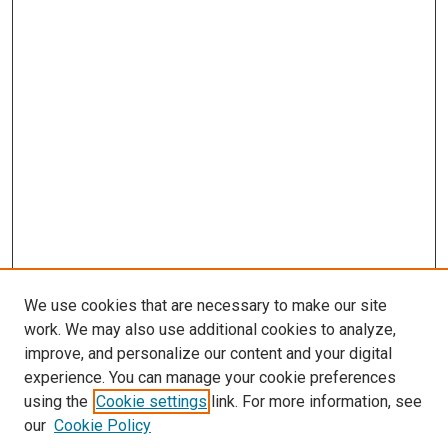
We use cookies that are necessary to make our site
work. We may also use additional cookies to analyze,
improve, and personalize our content and your digital
experience. You can manage your cookie preferences
using the
Cookie settings
link. For more information, see
our
Cookie Policy