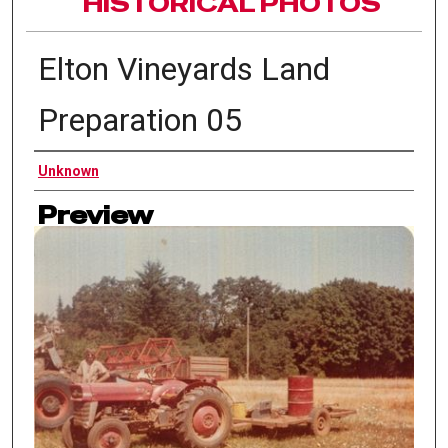
HISTORICAL PHOTOS
Elton Vineyards Land
Preparation 05
Authors
Unknown
Preview