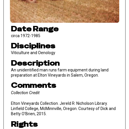
Date Range
circa 1972-1985
Disciplines
Viticulture and Oenology
Description
An unidentified man runs farm equipment during land
preparation at Elton Vineyards in Salem, Oregon.
Comments
Collection Credit
Elton Vineyards Collection. Jereld R. Nicholson Library.
Linfield College, McMinnville, Oregon. Courtesy of Dick and
Betty O’Brien, 2015.
Rights