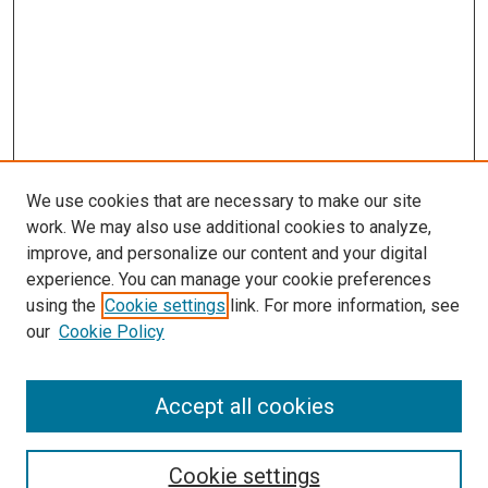
We use cookies that are necessary to make our site
work. We may also use additional cookies to analyze,
improve, and personalize our content and your digital
experience. You can manage your cookie preferences
using the
Cookie settings
link. For more information, see
our
Cookie Policy
SEARCH
Accept all cookies
Enter search terms:
Cookie settings