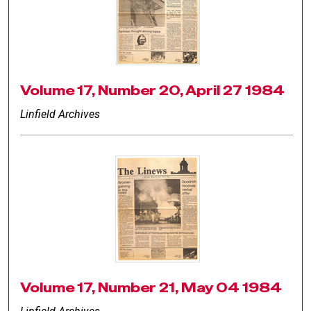
Volume 17, Number 20, April 27 1984
Linfield Archives
Volume 17, Number 21, May 04 1984