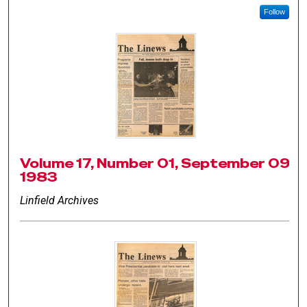
Follow
Volume 17, Number 01, September 09
1983
Linfield Archives