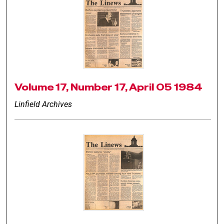
Volume 17, Number 17, April 05 1984
Linfield Archives