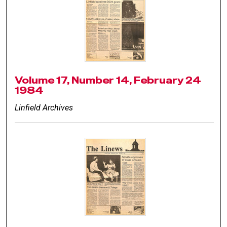
Volume 17, Number 14, February 24
1984
Linfield Archives