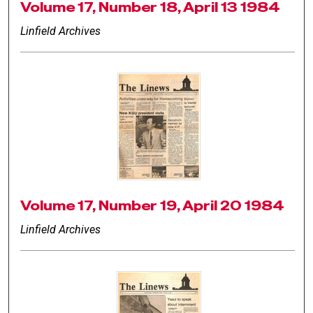
Volume 17, Number 18, April 13 1984
Linfield Archives
Volume 17, Number 19, April 20 1984
Linfield Archives