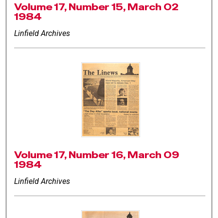
Volume 17, Number 15, March 02
1984
Linfield Archives
Volume 17, Number 16, March 09
1984
Linfield Archives