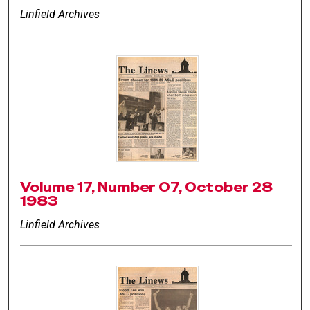
Linfield Archives
Volume 17, Number 07, October 28
1983
Linfield Archives