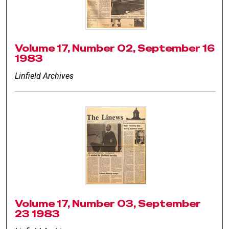
Volume 17, Number 02, September 16
1983
Linfield Archives
Volume 17, Number 03, September
23 1983