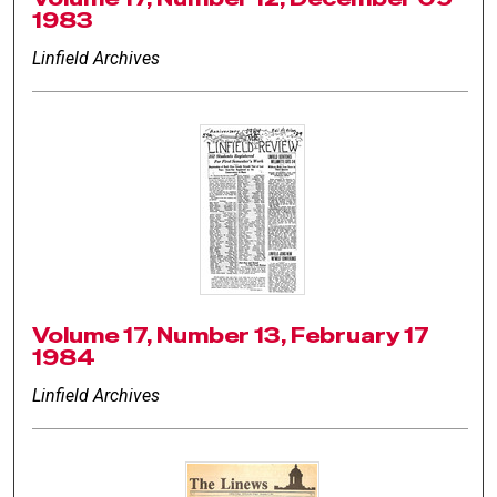
1983
Linfield Archives
Volume 17, Number 13, February 17
1984
Linfield Archives