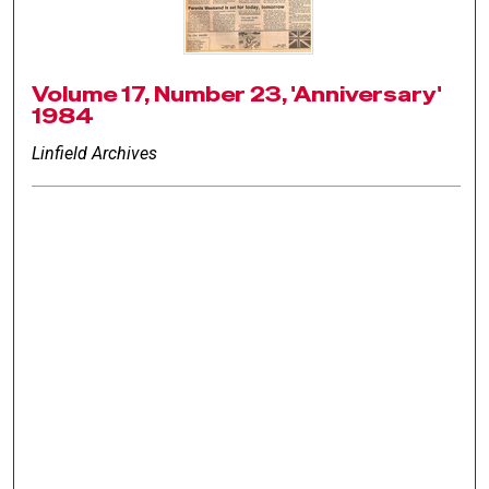
Volume 17, Number 23, 'Anniversary'
1984
Linfield Archives