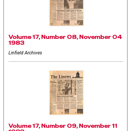
Volume 17, Number 08, November 04
1983
Linfield Archives
Volume 17, Number 09, November 11