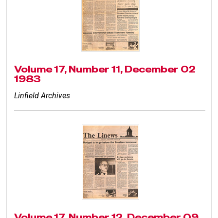
Volume 17, Number 11, December 02
1983
Linfield Archives
Volume 17, Number 12, December 09