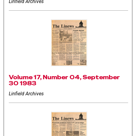
Linfield Archives
Volume 17, Number 04, September
30 1983
Linfield Archives