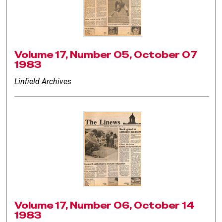
Volume 17, Number 05, October 07
1983
Linfield Archives
Volume 17, Number 06, October 14
1983