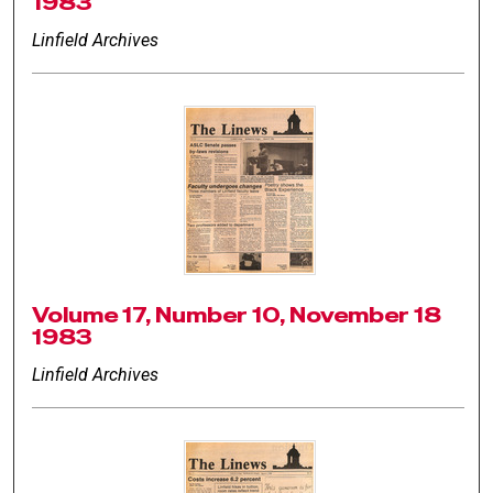
1983
Linfield Archives
Volume 17, Number 10, November 18
1983
Linfield Archives