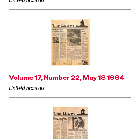
Linfield Archives
Volume 17, Number 22, May 18 1984
Linfield Archives