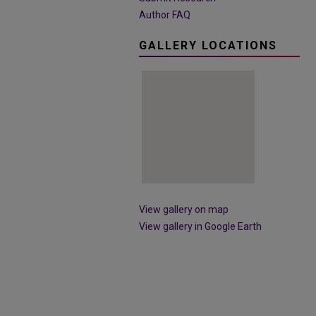
Author FAQ
GALLERY LOCATIONS
View gallery on map
View gallery in Google Earth