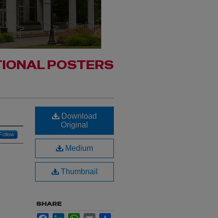
IONAL POSTERS
Download
Original
Follow
Medium
Thumbnail
SHARE
Facebook
LinkedIn
WhatsApp
Email
Share