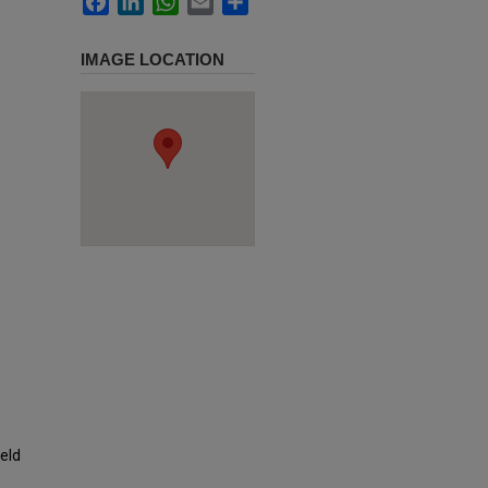
IMAGE LOCATION
ield