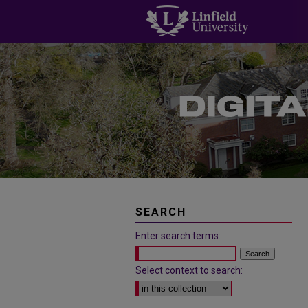
SEARCH
Enter search terms:
Select context to search: