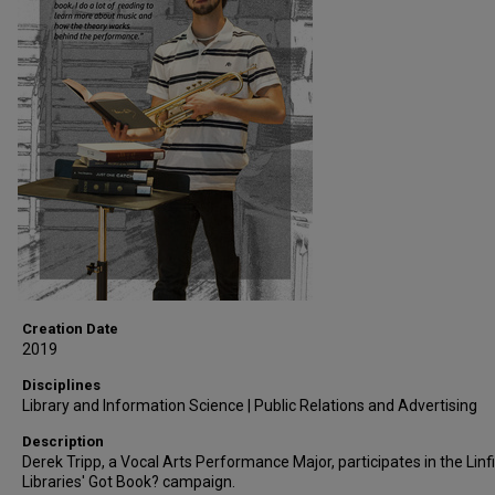
Creation Date
2019
Disciplines
Library and Information Science | Public Relations and Advertising
Description
Derek Tripp, a Vocal Arts Performance Major, participates in the Linf
Libraries' Got Book? campaign.