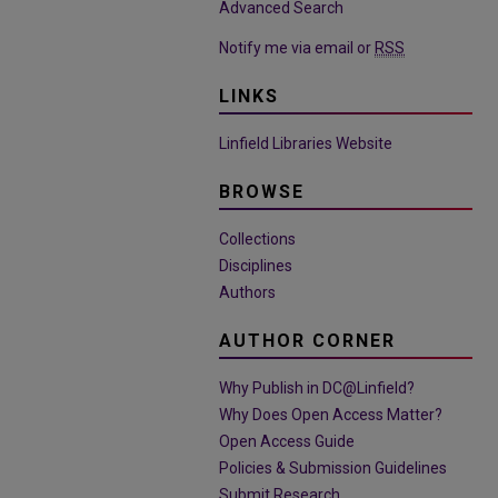
Advanced Search
Notify me via email or
RSS
LINKS
Linfield Libraries Website
BROWSE
Collections
Disciplines
Authors
AUTHOR CORNER
Why Publish in DC@Linfield?
Why Does Open Access Matter?
Open Access Guide
Policies & Submission Guidelines
Submit Research