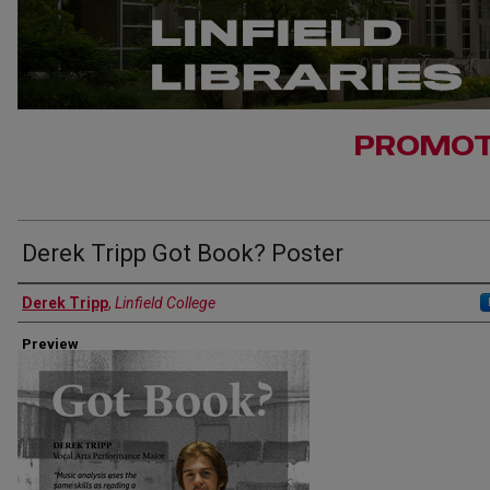
PROMOT
Derek Tripp Got Book? Poster
Authors
Derek Tripp
,
Linfield College
Preview