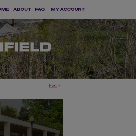
OME
ABOUT
FAQ
MY ACCOUNT
Next
>