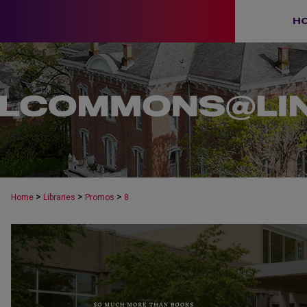
H
>
>
>
Home
Libraries
Promos
8