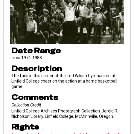
Date Range
circa 1974-1988
Description
The fans in this corner of the Ted Wilson Gymnasium at
Linfield College cheer on the action at a home basketball
game.
Comments
Collection Credit
Linfield College Archives Photograph Collection. Jereld R.
Nicholson Library. Linfield College, McMinnville, Oregon.
Rights