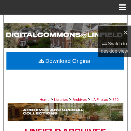
Menu
Home
Search
×
Browse Collections
Switch to
My Account
desktop
view
Download Original
About
Digital Commons Network™
>
>
>
>
Home
Libraries
Archives
LA Photos
390