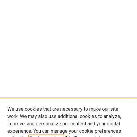
We use cookies that are necessary to make our site
work. We may also use additional cookies to analyze,
improve, and personalize our content and your digital
experience. You can manage your cookie preferences