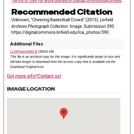
Terms of Use for work posted in DigitalCommons@Linfield
.
Recommended Citation
Unknown, "Cheering Basketball Crowd" (2015).
Linfield
Archives Photograph Collection.
Image. Submission 390.
https://digitalcommons.linfield.edu/lca_photos/390
Additional Files
LCAPhotos0092.tif
(38252 kB)
This file is an archival copy for this image. It is significantly larger in size and
will take longer to download than the access copy that is available via the
Download Original icon.
Got more info?
Contact us!
IMAGE LOCATION