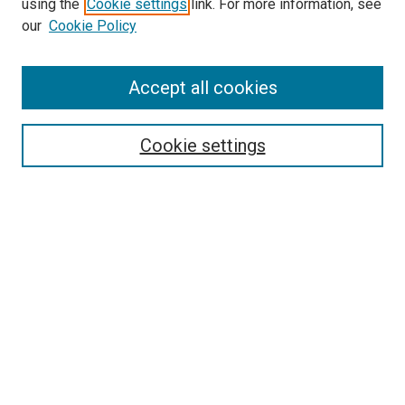
using the
Cookie settings
link. For more information, see
our
Cookie Policy
SEARCH
Accept all cookies
Enter search terms:
Cookie settings
Select context to search:
Advanced Search
Notify me via email or
RSS
LINKS
Good Samaritan School of Nursing Photographs
BROWSE
Collections