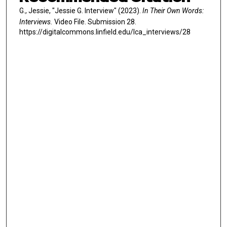
G., Jessie, "Jessie G. Interview" (2023).
In Their Own Words:
Interviews.
Video File. Submission 28.
https://digitalcommons.linfield.edu/lca_interviews/28