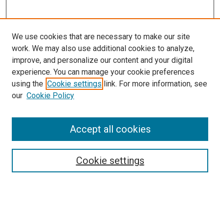
We use cookies that are necessary to make our site
work. We may also use additional cookies to analyze,
improve, and personalize our content and your digital
experience. You can manage your cookie preferences
using the
Cookie settings
link. For more information, see
our
Cookie Policy
SEARCH
Accept all cookies
Enter search terms:
Cookie settings
Select context to search:
Advanced Search