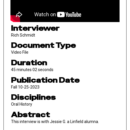
Interviewer
Rich Schmidt
Document Type
Video File
Duration
45 minutes 02 seconds
Publication Date
Fall 10-25-2023
Disciplines
Oral History
Abstract
This interview is with Jessie G. a Linfield alumna.