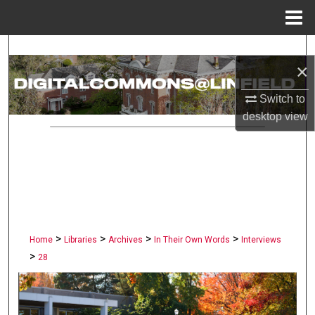
Menu
Home
Search
×
Browse Collections
Switch to
desktop
view
My Account
About
Digital Commons Network™
>
>
>
>
Home
Libraries
Archives
In Their Own Words
Interviews
>
28