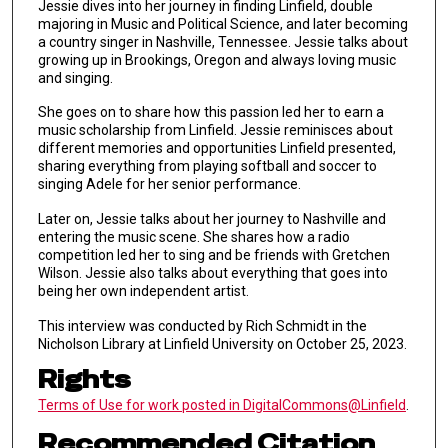
Jessie dives into her journey in finding Linfield, double
majoring in Music and Political Science, and later becoming
a country singer in Nashville, Tennessee. Jessie talks about
growing up in Brookings, Oregon and always loving music
and singing.
She goes on to share how this passion led her to earn a
music scholarship from Linfield. Jessie reminisces about
different memories and opportunities Linfield presented,
sharing everything from playing softball and soccer to
singing Adele for her senior performance.
Later on, Jessie talks about her journey to Nashville and
entering the music scene. She shares how a radio
competition led her to sing and be friends with Gretchen
Wilson. Jessie also talks about everything that goes into
being her own independent artist.
This interview was conducted by Rich Schmidt in the
Nicholson Library at Linfield University on October 25, 2023.
Rights
Terms of Use for work posted in DigitalCommons@Linfield
.
Recommended Citation