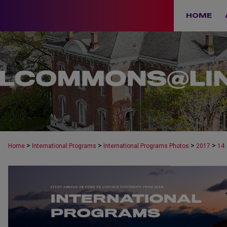
HOME
>
>
>
>
Home
International Programs
International Programs Photos
2017
14