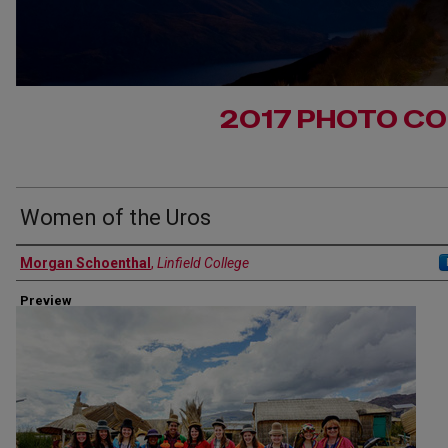
2017 PHOTO C
Women of the Uros
Authors
Morgan Schoenthal
,
Linfield College
Preview