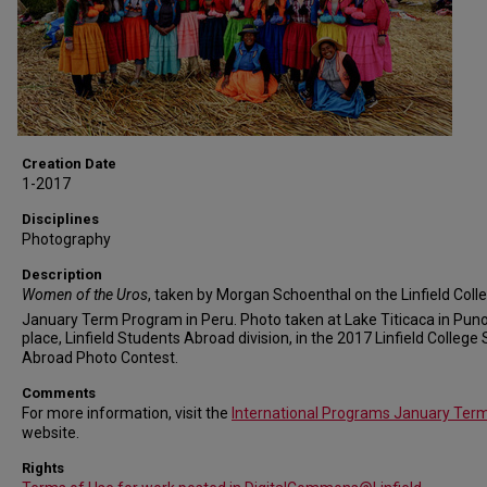
Creation Date
1-2017
Disciplines
Photography
Description
Women of the Uros
, taken by Morgan Schoenthal on the Linfield Coll
January Term Program in Peru. Photo taken at Lake Titicaca in Puno
place, Linfield Students Abroad division, in the 2017 Linfield College
Abroad Photo Contest.
Comments
For more information, visit the
International Programs January Ter
website.
Rights