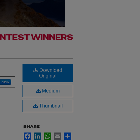
ONTEST WINNERS
Download
Original
Follow
Medium
Thumbnail
SHARE
Facebook
LinkedIn
WhatsApp
Email
Share