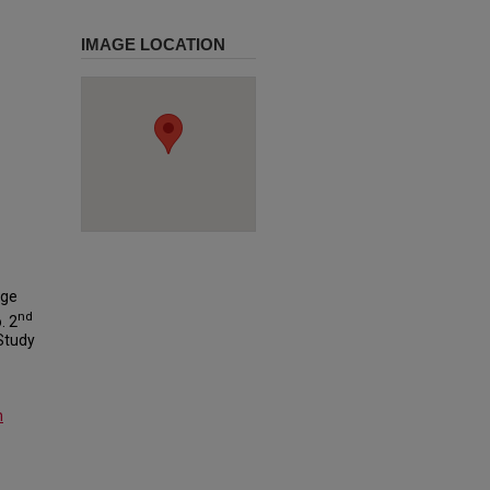
IMAGE LOCATION
ege
nd
. 2
 Study
m