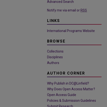
Advanced Search
Notify me via email or
RSS
LINKS
International Programs Website
BROWSE
Collections
Disciplines
Authors
AUTHOR CORNER
Why Publish in DC@Linfield?
Why Does Open Access Matter?
Open Access Guide
Policies & Submission Guidelines
Submit Research