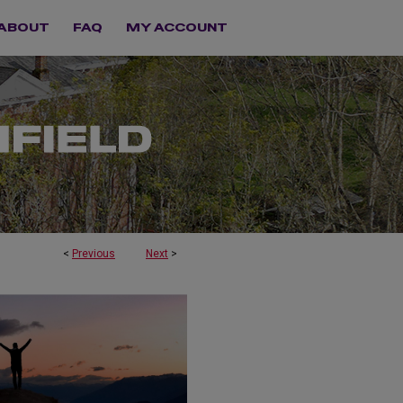
ABOUT
FAQ
MY ACCOUNT
<
Previous
Next
>