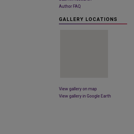
Author FAQ
GALLERY LOCATIONS
View gallery on map
View gallery in Google Earth