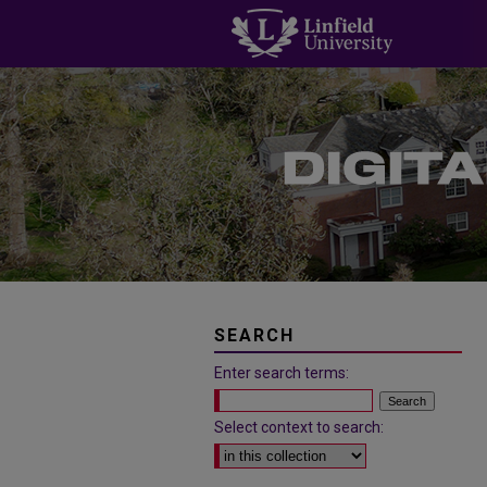
SEARCH
Enter search terms:
Select context to search: