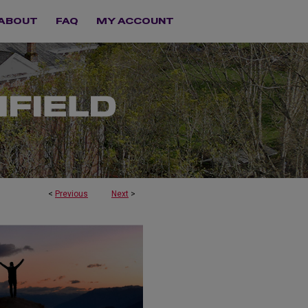
ABOUT
FAQ
MY ACCOUNT
<
Previous
Next
>