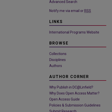
Advanced Search
Notify me via email or
RSS
LINKS
International Programs Website
BROWSE
Collections
Disciplines
Authors
AUTHOR CORNER
Why Publish in DC@Linfield?
Why Does Open Access Matter?
Open Access Guide
Policies & Submission Guidelines
Submit Research