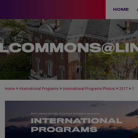
HOME
>
>
>
>
Home
International Programs
International Programs Photos
2017
1