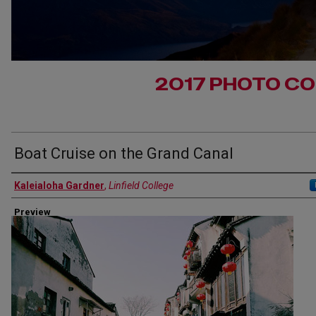
2017 PHOTO C
Boat Cruise on the Grand Canal
Authors
Kaleialoha Gardner
,
Linfield College
Preview