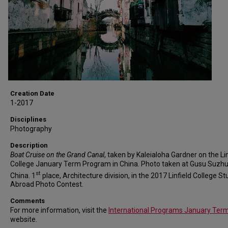
Creation Date
1-2017
Disciplines
Photography
Description
Boat Cruise on the Grand Canal
, taken by Kaleialoha Gardner on the Lin
College January Term Program in China. Photo taken at Gusu Suzhu
st
China. 1
place, Architecture division, in the 2017 Linfield College St
Abroad Photo Contest.
Comments
For more information, visit the
International Programs January Ter
website.