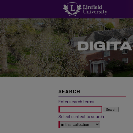
SEARCH
Enter search terms:
Select context to search: