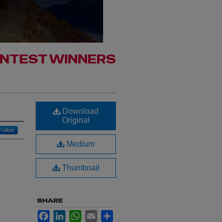
ONTEST WINNERS
Download
Original
Follow
Medium
Thumbnail
SHARE
Facebook
LinkedIn
WhatsApp
Email
Share