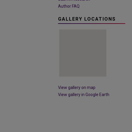
Author FAQ
GALLERY LOCATIONS
View gallery on map
View gallery in Google Earth