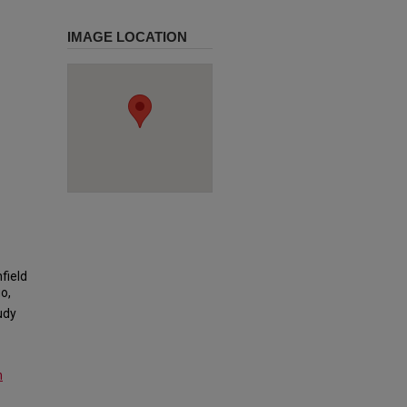
IMAGE LOCATION
field
o,
udy
m