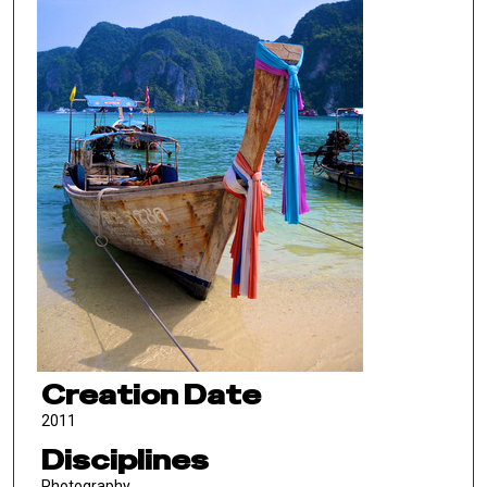
Creation Date
2011
Disciplines
Photography