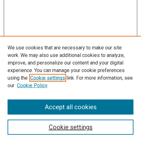
We use cookies that are necessary to make our site
work. We may also use additional cookies to analyze,
improve, and personalize our content and your digital
experience. You can manage your cookie preferences
using the
Cookie settings
link. For more information, see
our
Cookie Policy
SEARCH
Accept all cookies
Enter search terms:
Cookie settings