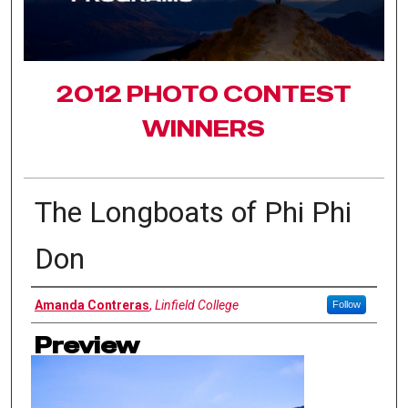
2012 PHOTO CONTEST
WINNERS
The Longboats of Phi Phi
Don
Authors
Amanda Contreras
,
Linfield College
Follow
Preview