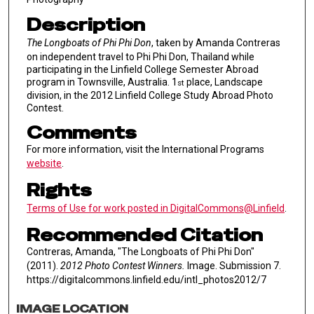
Description
The Longboats of Phi Phi Don
, taken by Amanda Contreras
on independent travel to Phi Phi Don, Thailand while
participating in the Linfield College Semester Abroad
program in Townsville, Australia. 1
place, Landscape
st
division, in the 2012 Linfield College Study Abroad Photo
Contest.
Comments
For more information, visit the International Programs
website
.
Rights
Terms of Use for work posted in DigitalCommons@Linfield
.
Recommended Citation
Contreras, Amanda, "The Longboats of Phi Phi Don"
(2011).
2012 Photo Contest Winners.
Image. Submission 7.
https://digitalcommons.linfield.edu/intl_photos2012/7
IMAGE LOCATION