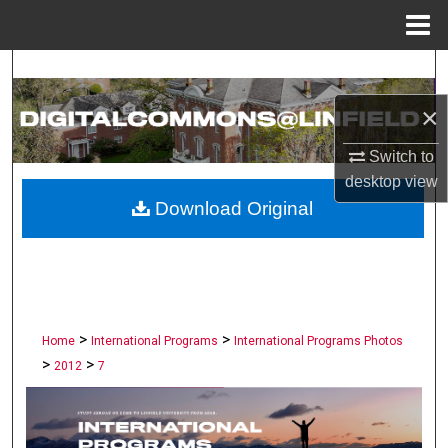
Menu
Home
Search
×
Browse Collections
Switch to
My Account
desktop
view
Download Original
About
Digital Commons Network™
>
>
Home
International Programs
International Programs Photos
>
>
2012
7