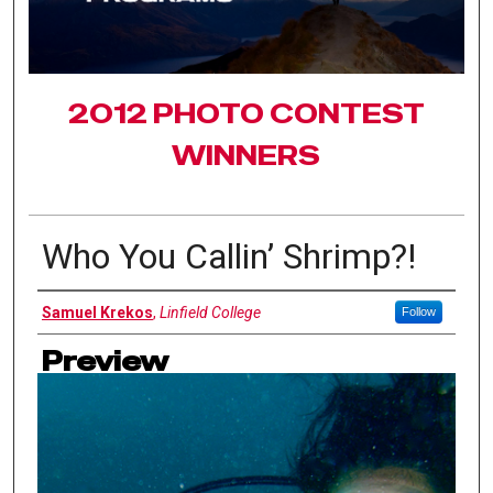
2012 PHOTO CONTEST
WINNERS
Who You Callin’ Shrimp?!
Authors
Samuel Krekos
,
Linfield College
Follow
Preview