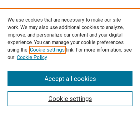
We use cookies that are necessary to make our site
work. We may also use additional cookies to analyze,
improve, and personalize our content and your digital
experience. You can manage your cookie preferences
using the
Cookie settings
link. For more information, see
our
Cookie Policy
SEARCH
Accept all cookies
Enter search terms:
Cookie settings
Select context to search:
Advanced Search