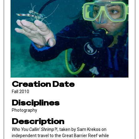
Creation Date
Fall 2010
Disciplines
Photography
Description
Who You Callin’ Shrimp?!
, taken by Sam Krekos on
independent travel to the Great Barrier Reef while