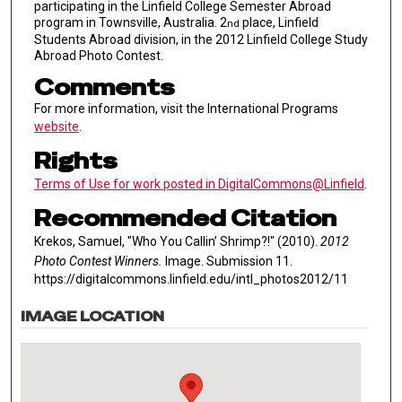
participating in the Linfield College Semester Abroad
program in Townsville, Australia. 2
place, Linfield
nd
Students Abroad division, in the 2012 Linfield College Study
Abroad Photo Contest.
Comments
For more information, visit the International Programs
website
.
Rights
Terms of Use for work posted in DigitalCommons@Linfield
.
Recommended Citation
Krekos, Samuel, "Who You Callin’ Shrimp?!" (2010).
2012
Photo Contest Winners.
Image. Submission 11.
https://digitalcommons.linfield.edu/intl_photos2012/11
IMAGE LOCATION