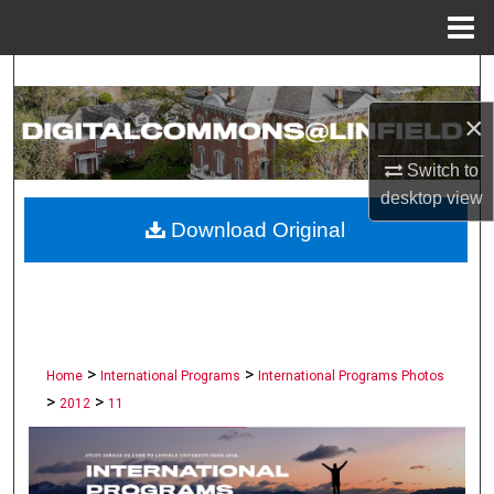
Menu
Home
Search
×
Browse Collections
Switch to
My Account
desktop
view
Download Original
About
Digital Commons Network™
>
>
Home
International Programs
International Programs Photos
>
>
2012
11